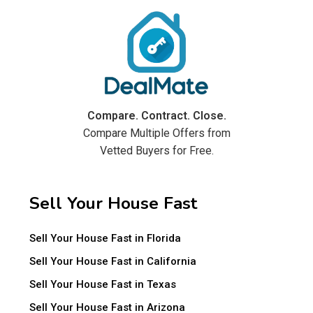
Compare. Contract. Close.
Compare Multiple Offers from
Vetted Buyers for Free.
Sell Your House Fast
Sell Your House Fast in Florida
Sell Your House Fast in California
Sell Your House Fast in Texas
Sell Your House Fast in Arizona