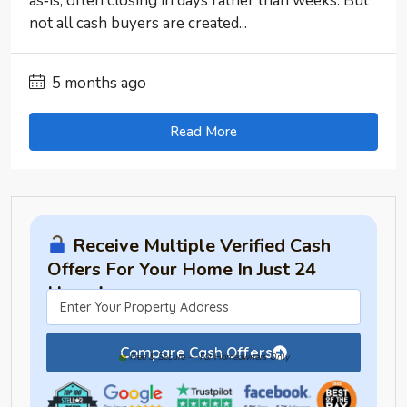
as‑is, often closing in days rather than weeks. But
not all cash buyers are created...
5 months ago
Read More
Receive Multiple Verified Cash
Offers For Your Home In Just 24
Hours!
Compare Cash Offers
Free & Secure — For Homeowners Only