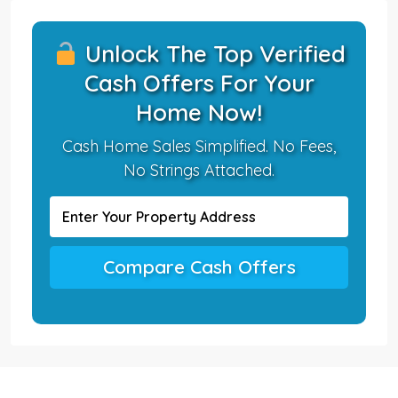
Unlock The Top Verified
Cash Offers For Your
Home Now!
Cash Home Sales Simplified. No Fees,
No Strings Attached.
Compare Cash Offers