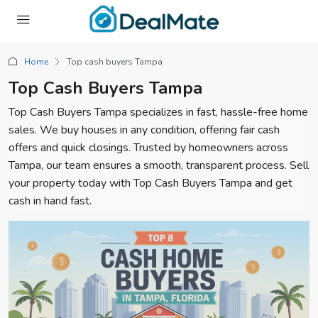
Home
Top cash buyers Tampa
Top Cash Buyers Tampa
Top Cash Buyers Tampa specializes in fast, hassle-free home
sales. We buy houses in any condition, offering fair cash
offers and quick closings. Trusted by homeowners across
Tampa, our team ensures a smooth, transparent process. Sell
your property today with Top Cash Buyers Tampa and get
cash in hand fast.