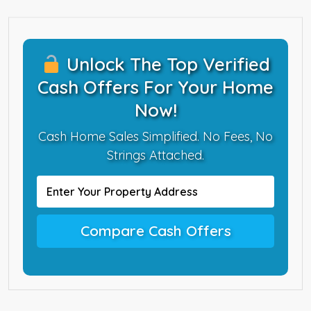
Unlock The Top Verified
Cash Offers For Your Home
Now!
Cash Home Sales Simplified. No Fees, No
Strings Attached.
Compare Cash Offers