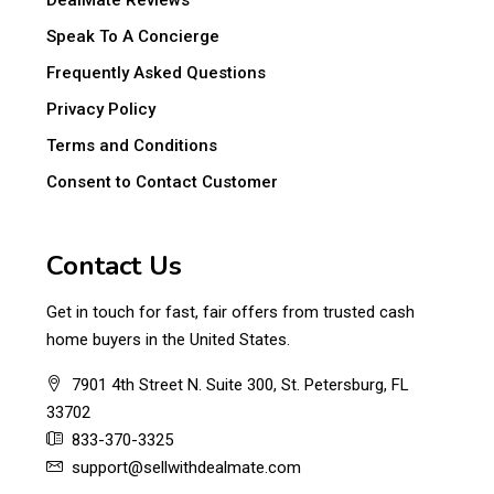
DealMate Reviews
Speak To A Concierge
Frequently Asked Questions
Privacy Policy
Terms and Conditions
Consent to Contact Customer
Contact Us
Get in touch for fast, fair offers from trusted cash
home buyers in the United States.
7901 4th Street N. Suite 300, St. Petersburg, FL
33702
833-370-3325
support@sellwithdealmate.com