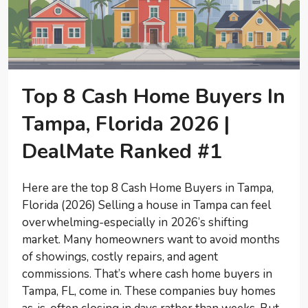
Top 8 Cash Home Buyers In
Tampa, Florida 2026 |
DealMate Ranked #1
Here are the top 8 Cash Home Buyers in Tampa,
Florida (2026) Selling a house in Tampa can feel
overwhelming-especially in 2026’s shifting
market. Many homeowners want to avoid months
of showings, costly repairs, and agent
commissions. That’s where cash home buyers in
Tampa, FL, come in. These companies buy homes