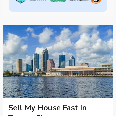
Sell My House Fast In