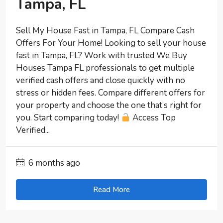
Tampa, FL
Sell My House Fast in Tampa, FL Compare Cash
Offers For Your Home! Looking to sell your house
fast in Tampa, FL? Work with trusted We Buy
Houses Tampa FL professionals to get multiple
verified cash offers and close quickly with no
stress or hidden fees. Compare different offers for
your property and choose the one that’s right for
you. Start comparing today!
Access Top
Verified...
6 months ago
Read More