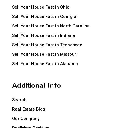
Sell Your House Fast in Ohio
Sell Your House Fast in Georgia
Sell Your House Fast in North Carolina
Sell Your House Fast in Indiana
Sell Your House Fast in Tennessee
Sell Your House Fast in Missouri
Sell Your House Fast in Alabama
Additional Info
Search
Real Estate Blog
Our Company