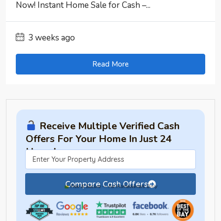
Now! Instant Home Sale for Cash –...
3 weeks ago
Read More
Receive Multiple Verified Cash
Offers For Your Home In Just 24
Hours!
Compare Cash Offers
Free & Secure — For Homeowners Only