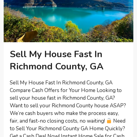
Sell My House Fast In
Richmond County, GA
Sell My House Fast In Richmond County, GA
Compare Cash Offers for Your Home Looking to
sell your house fast in Richmond County, GA?
Want to sell your Richmond County house ASAP?
We’re cash buyers who make the process easy,
fair, and fast-no closing costs, no waiting!
Need
to Sell Your Richmond County GA Home Quickly?
Get a Cash Deal Now! Instant Home Sale for Cash