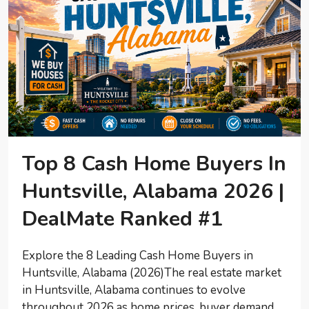
Top 8 Cash Home Buyers In
Huntsville, Alabama 2026 |
DealMate Ranked #1
Explore the 8 Leading Cash Home Buyers in
Huntsville, Alabama (2026)The real estate market
in Huntsville, Alabama continues to evolve
throughout 2026 as home prices, buyer demand,