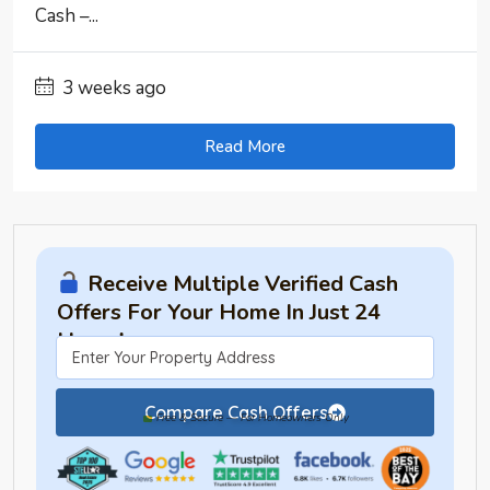
Cash –...
3 weeks ago
Read More
Receive Multiple Verified Cash
Offers For Your Home In Just 24
Hours!
Compare Cash Offers
Free & Secure — For Homeowners Only