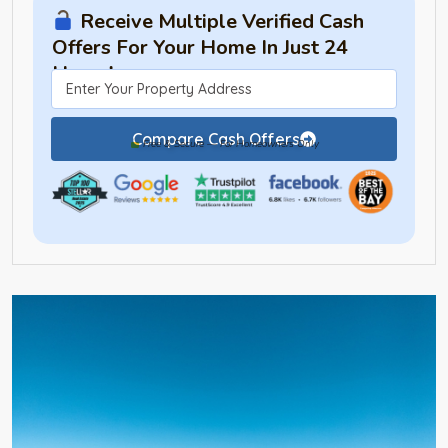
Receive Multiple Verified Cash
Offers For Your Home In Just 24
Hours!
Compare Cash Offers
Free & Secure — For Homeowners Only