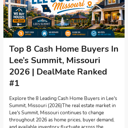
Top 8 Cash Home Buyers In
Lee’s Summit, Missouri
2026 | DealMate Ranked
#1
Explore the 8 Leading Cash Home Buyers in Lee's
Summit, Missouri (2026)The real estate market in
Lee's Summit, Missouri continues to change
throughout 2026 as home prices, buyer demand,
and available inventory fluctuate across the