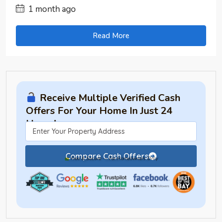
1 month ago
Read More
Receive Multiple Verified Cash
Offers For Your Home In Just 24
Hours!
Compare Cash Offers
Free & Secure — For Homeowners Only