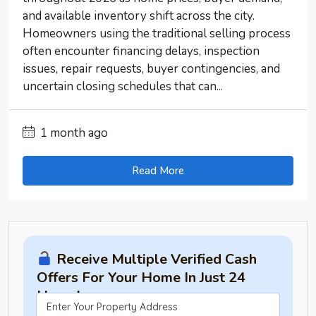
and available inventory shift across the city.
Homeowners using the traditional selling process
often encounter financing delays, inspection
issues, repair requests, buyer contingencies, and
uncertain closing schedules that can...
1 month ago
Read More
Receive Multiple Verified Cash
Offers For Your Home In Just 24
Hours!