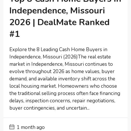
Independence, Missouri
2026 | DealMate Ranked
#1
Explore the 8 Leading Cash Home Buyers in
Independence, Missouri (2026)The real estate
market in Independence, Missouri continues to
evolve throughout 2026 as home values, buyer
demand, and available inventory shift across the
local housing market. Homeowners who choose
the traditional selling process often face financing
delays, inspection concerns, repair negotiations,
buyer contingencies, and uncertain...
1 month ago