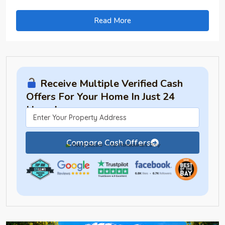
Read More
Receive Multiple Verified Cash
Offers For Your Home In Just 24
Hours!
Compare Cash Offers
Free & Secure — For Homeowners Only