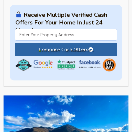
Receive Multiple Verified Cash
Offers For Your Home In Just 24
Hours!
Compare Cash Offers
Free & Secure — For Homeowners Only