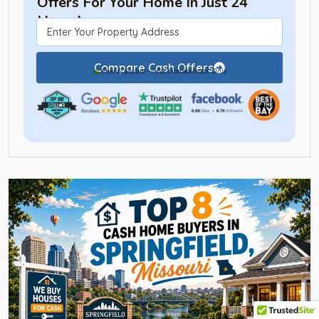
Offers For Your Home In Just 24
Hours!
Compare Cash Offers
Free & Secure — For Homeowners Only