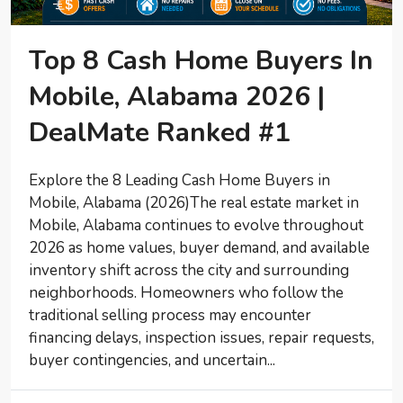
Top 8 Cash Home Buyers In
Mobile, Alabama 2026 |
DealMate Ranked #1
Explore the 8 Leading Cash Home Buyers in
Mobile, Alabama (2026)The real estate market in
Mobile, Alabama continues to evolve throughout
2026 as home values, buyer demand, and available
inventory shift across the city and surrounding
neighborhoods. Homeowners who follow the
traditional selling process may encounter
financing delays, inspection issues, repair requests,
buyer contingencies, and uncertain...