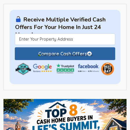
Receive Multiple Verified Cash
Offers For Your Home In Just 24
Hours!
Compare Cash Offers
Free & Secure — For Homeowners Only