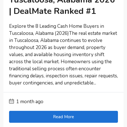
| DealMate Ranked #1
Explore the 8 Leading Cash Home Buyers in
Tuscaloosa, Alabama (2026)The real estate market
in Tuscaloosa, Alabama continues to evolve
throughout 2026 as buyer demand, property
values, and available housing inventory shift
across the local market. Homeowners using the
traditional selling process often encounter
financing delays, inspection issues, repair requests,
buyer contingencies, and unpredictable...
1 month ago
Read More