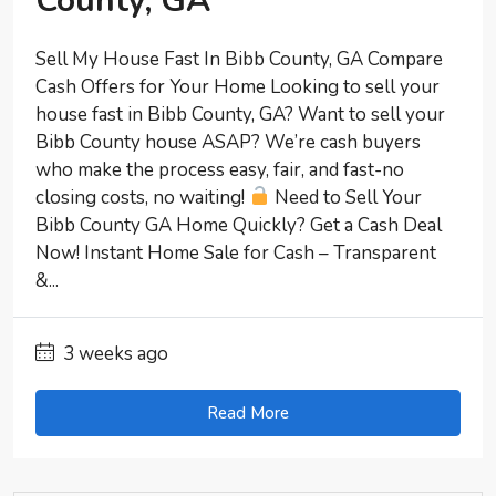
County, GA
Sell My House Fast In Bibb County, GA Compare
Cash Offers for Your Home Looking to sell your
house fast in Bibb County, GA? Want to sell your
Bibb County house ASAP? We’re cash buyers
who make the process easy, fair, and fast-no
closing costs, no waiting!
Need to Sell Your
Bibb County GA Home Quickly? Get a Cash Deal
Now! Instant Home Sale for Cash – Transparent
&...
3 weeks ago
Read More