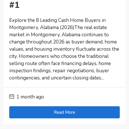
#1
Explore the 8 Leading Cash Home Buyers in
Montgomery, Alabama (2026)The real estate
market in Montgomery, Alabama continues to
change throughout 2026 as buyer demand, home
values, and housing inventory fluctuate across the
city. Homeowners who choose the traditional
selling route often face financing delays, home
inspection findings, repair negotiations, buyer
contingencies, and uncertain closing dates...
1 month ago
Read More