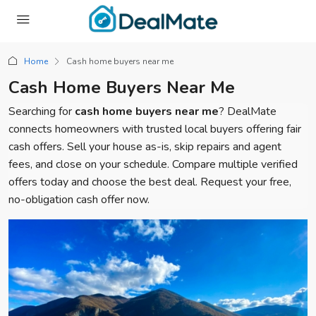
Home
Cash home buyers near me
Cash Home Buyers Near Me
Searching for
cash home buyers near me
? DealMate
connects homeowners with trusted local buyers offering fair
cash offers. Sell your house as-is, skip repairs and agent
fees, and close on your schedule. Compare multiple verified
offers today and choose the best deal. Request your free,
no-obligation cash offer now.