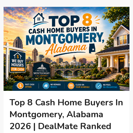
Top 8 Cash Home Buyers In
Montgomery, Alabama
2026 | DealMate Ranked