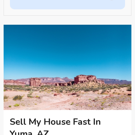
Sell My House Fast In
Yuma, AZ