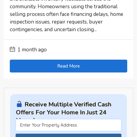
community. Homeowners using the traditional
selling process often face financing delays, home
inspection issues, repair requests, buyer
contingencies, and uncertain closing...
1 month ago
Read More
Receive Multiple Verified Cash
Offers For Your Home In Just 24
Hours!