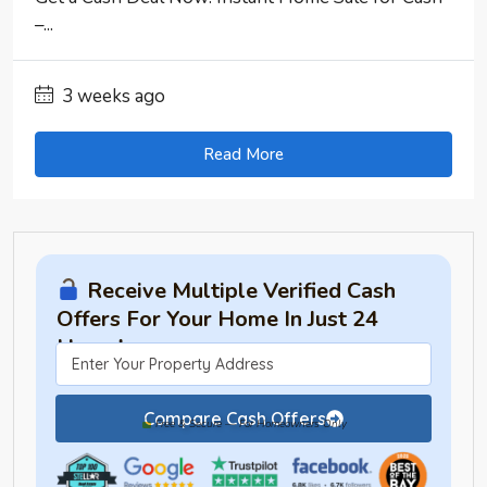
–...
3 weeks ago
Read More
Receive Multiple Verified Cash
Offers For Your Home In Just 24
Hours!
Compare Cash Offers
Free & Secure — For Homeowners Only