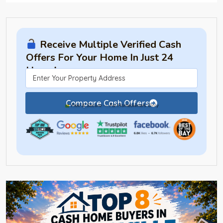
Receive Multiple Verified Cash
Offers For Your Home In Just 24
Hours!
Compare Cash Offers
Free & Secure — For Homeowners Only