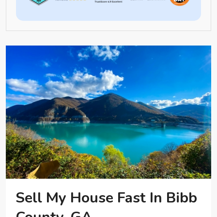
Sell My House Fast In Bibb