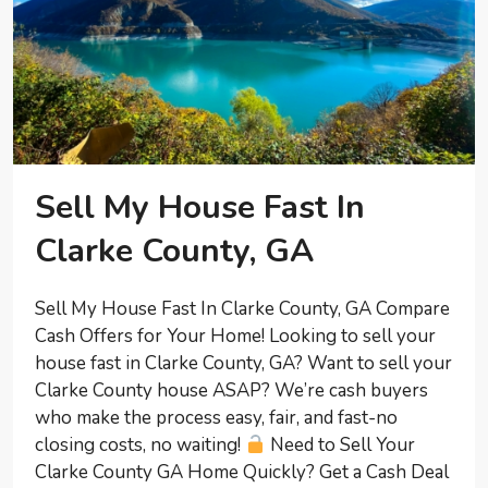
Sell My House Fast In
Clarke County, GA
Sell My House Fast In Clarke County, GA Compare
Cash Offers for Your Home! Looking to sell your
house fast in Clarke County, GA? Want to sell your
Clarke County house ASAP? We’re cash buyers
who make the process easy, fair, and fast-no
closing costs, no waiting!
Need to Sell Your
Clarke County GA Home Quickly? Get a Cash Deal