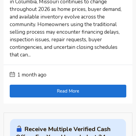
in Columbia, Missouri continues to change
throughout 2026 as home prices, buyer demand,
and available inventory evolve across the
community. Homeowners using the traditional
selling process may encounter financing delays,
inspection issues, repair requests, buyer
contingencies, and uncertain closing schedules
that can...
1 month ago
Read More
Receive Multiple Verified Cash