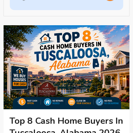
Top 8 Cash Home Buyers In
Tuscaloosa, Alabama 2026