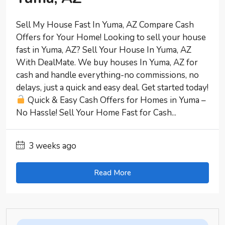
Sell My House Fast In Yuma, AZ Compare Cash
Offers for Your Home! Looking to sell your house
fast in Yuma, AZ? Sell Your House In Yuma, AZ
With DealMate. We buy houses In Yuma, AZ for
cash and handle everything-no commissions, no
delays, just a quick and easy deal. Get started today!
Quick & Easy Cash Offers for Homes in Yuma –
No Hassle! Sell Your Home Fast for Cash...
3 weeks ago
Read More