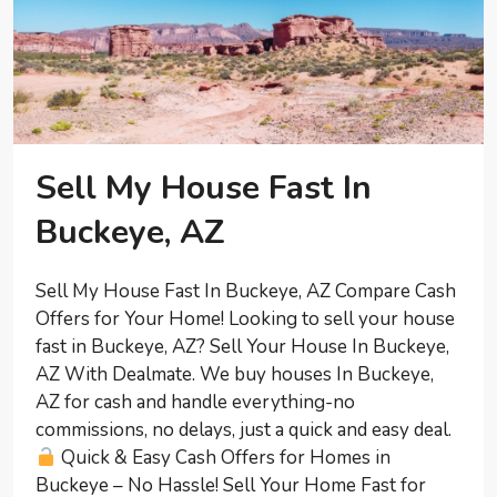
Sell My House Fast In
Buckeye, AZ
Sell My House Fast In Buckeye, AZ Compare Cash
Offers for Your Home! Looking to sell your house
fast in Buckeye, AZ? Sell Your House In Buckeye,
AZ With Dealmate. We buy houses In Buckeye,
AZ for cash and handle everything-no
commissions, no delays, just a quick and easy deal.
Quick & Easy Cash Offers for Homes in
Buckeye – No Hassle! Sell Your Home Fast for