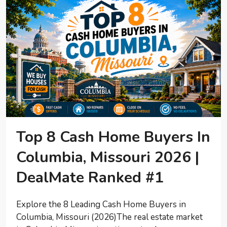
Top 8 Cash Home Buyers In
Columbia, Missouri 2026 |
DealMate Ranked #1
Explore the 8 Leading Cash Home Buyers in
Columbia, Missouri (2026)The real estate market