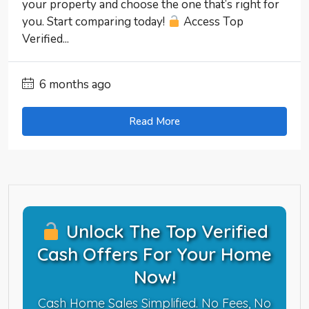
your property and choose the one that’s right for
you. Start comparing today!
Access Top
Verified...
6 months ago
Read More
Unlock The Top Verified
Cash Offers For Your Home
Now!
Cash Home Sales Simplified. No Fees, No