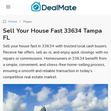
Home
Pages
Sell Your House Fast 33634 Tampa
FL
Sell your house fast in 33634 with trusted local cash buyers.
Receive fair offers, sell as-is, and enjoy quick closings with no
repairs or commissions. Homeowners in 33634 benefit from
a simple, convenient, and stress-free home-selling process,
ensuring a smooth and reliable transaction in today’s
competitive real estate market.