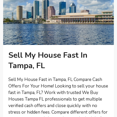
Sell My House Fast In
Tampa, FL
Sell My House Fast in Tampa, FL Compare Cash
Offers For Your Home! Looking to sell your house
fast in Tampa, FL? Work with trusted We Buy
Houses Tampa FL professionals to get multiple
verified cash offers and close quickly with no
stress or hidden fees. Compare different offers for