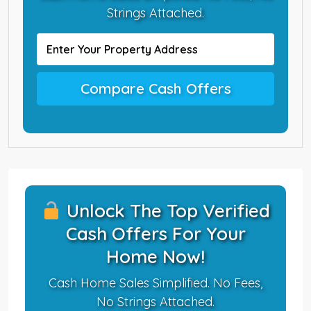
Strings Attached.
Compare Cash Offers
Unlock The Top Verified
Cash Offers For Your
Home Now!
Cash Home Sales Simplified. No Fees,
No Strings Attached.