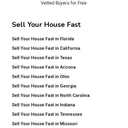
Vetted Buyers for Free.
Sell Your House Fast
Sell Your House Fast in Florida
Sell Your House Fast in California
Sell Your House Fast in Texas
Sell Your House Fast in Arizona
Sell Your House Fast in Ohio
Sell Your House Fast in Georgia
Sell Your House Fast in North Carolina
Sell Your House Fast in Indiana
Sell Your House Fast in Tennessee
Sell Your House Fast in Missouri