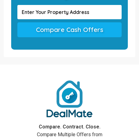
Compare Cash Offers
Compare. Contract. Close.
Compare Multiple Offers from