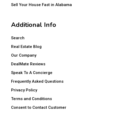
Sell Your House Fast in Alabama
Additional Info
Search
Real Estate Blog
Our Company
DealMate Reviews
Speak To A Concierge
Frequently Asked Questions
Privacy Policy
Terms and Conditions
Consent to Contact Customer