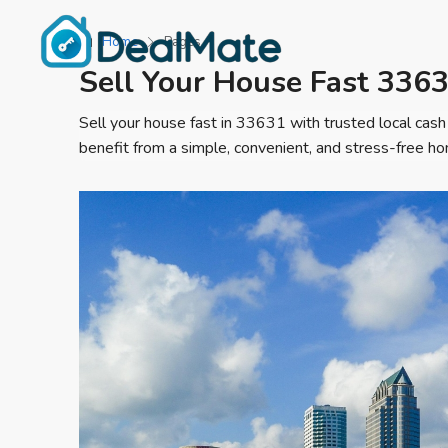
Home
Pages
Sell Your House Fast 336
Sell your house fast in 33631 with trusted local cash
benefit from a simple, convenient, and stress-free ho