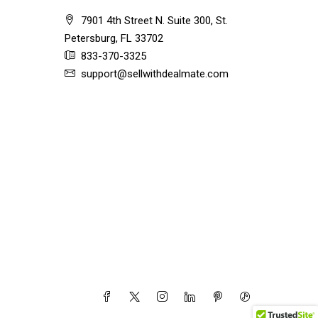
7901 4th Street N. Suite 300, St.
Petersburg, FL 33702
833-370-3325
support@sellwithdealmate.com