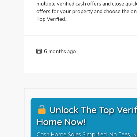
multiple verified cash offers and close quic
offers for your property and choose the one
Top Verified...
6 months ago
Unlock The Top Verif
Home Now!
Cash Home Sales Simplified. No Fees, N