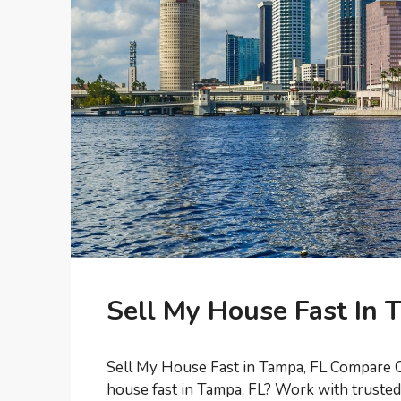
Sell My House Fast In 
Sell My House Fast in Tampa, FL Compare C
house fast in Tampa, FL? Work with trust