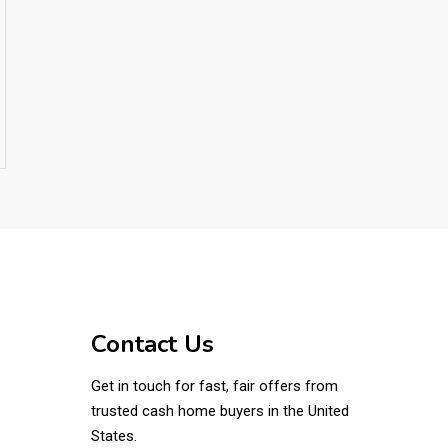
Contact Us
Get in touch for fast, fair offers from
trusted cash home buyers in the United
States.