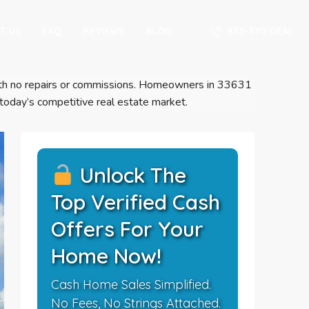
833-370-DEAL
T US
FAQ
REVIEWS
BLOG
s with no repairs or commissions. Homeowners in 33631
 today’s competitive real estate market.
Unlock The
Top Verified Cash
Offers For Your
Home Now!
Cash Home Sales Simplified.
No Fees, No Strings Attached.