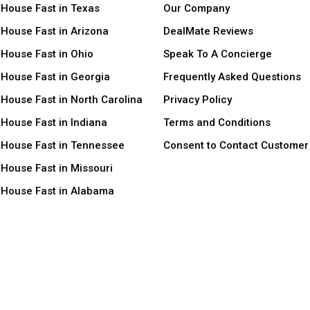
 House Fast in Texas
Our Company
 House Fast in Arizona
DealMate Reviews
 House Fast in Ohio
Speak To A Concierge
 House Fast in Georgia
Frequently Asked Questions
 House Fast in North Carolina
Privacy Policy
 House Fast in Indiana
Terms and Conditions
r House Fast in Tennessee
Consent to Contact Customer
 House Fast in Missouri
r House Fast in Alabama