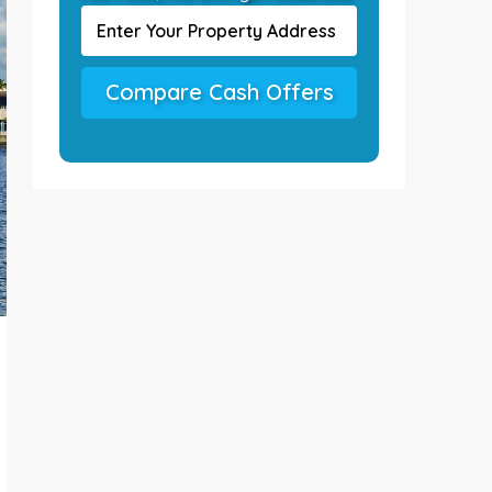
Compare Cash Offers