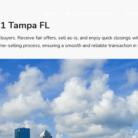
HOME
SELL MY HOUSE FAST
ABOU
31 Tampa FL
 buyers. Receive fair offers, sell as-is, and enjoy quick closing
me-selling process, ensuring a smooth and reliable transaction in