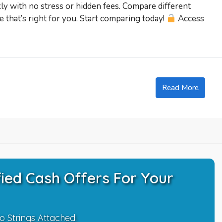
kly with no stress or hidden fees. Compare different
 that’s right for you. Start comparing today!
Access
Read More
ied Cash Offers For Your
o Strings Attached.