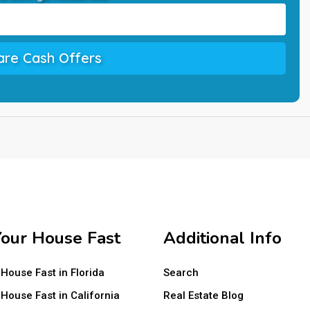
re Cash Offers
Your House Fast
Additional Info
 House Fast in Florida
Search
 House Fast in California
Real Estate Blog