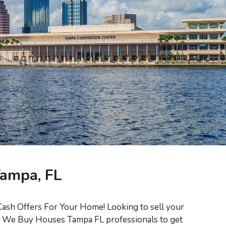
Tampa, FL
ash Offers For Your Home! Looking to sell your
ed We Buy Houses Tampa FL professionals to get