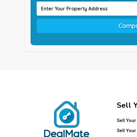
Compa
Sell 
Sell Your
Sell Your