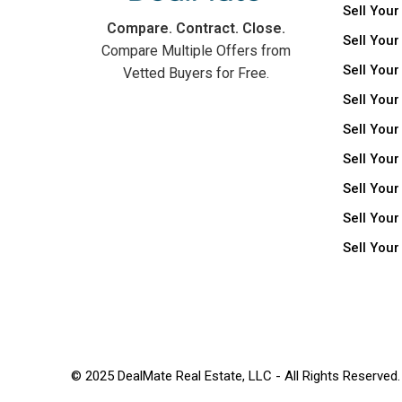
Sell Your
Compare. Contract. Close.
Sell Your
Compare Multiple Offers from
Sell Your
Vetted Buyers for Free.
Sell Your
Sell Your
Sell Your
Sell You
Sell Your
Sell You
© 2025 DealMate Real Estate, LLC - All Rights Reserved.