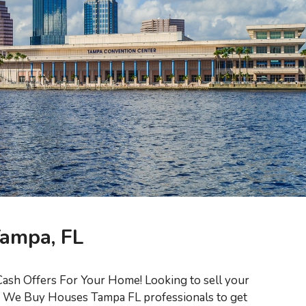
Tampa, FL
ash Offers For Your Home! Looking to sell your
ed We Buy Houses Tampa FL professionals to get