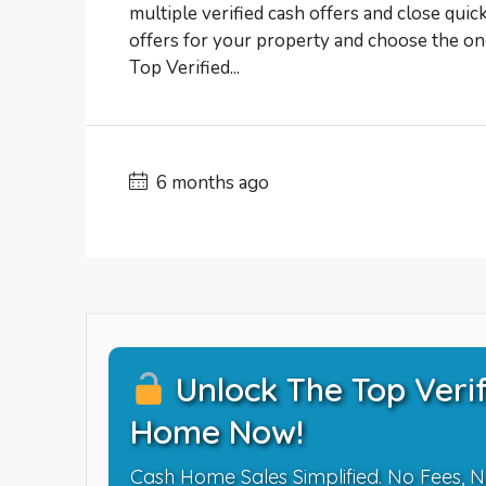
multiple verified cash offers and close quic
offers for your property and choose the one
Top Verified...
6 months ago
Unlock The Top Verif
Home Now!
Cash Home Sales Simplified. No Fees, N