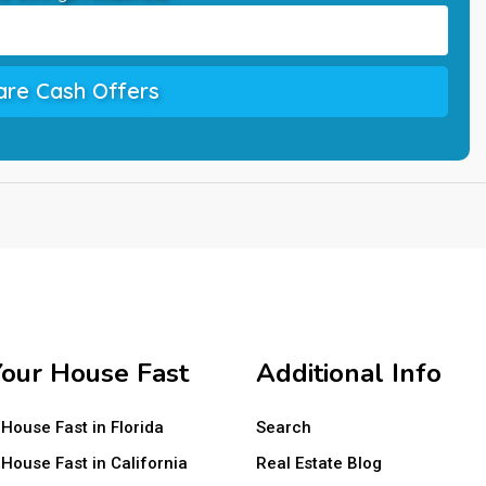
re Cash Offers
Your House Fast
Additional Info
 House Fast in Florida
Search
 House Fast in California
Real Estate Blog