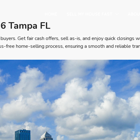
HOME
SELL MY HOUSE FAST
ABOU
16 Tampa FL
buyers. Get fair cash offers, sell as-is, and enjoy quick closing
s-free home-selling process, ensuring a smooth and reliable tran