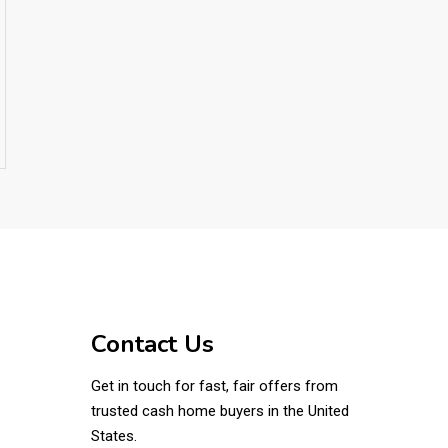
Contact Us
Get in touch for fast, fair offers from
trusted cash home buyers in the United
States.