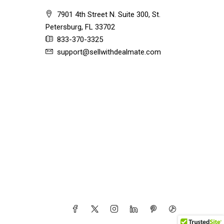
7901 4th Street N. Suite 300, St.
Petersburg, FL 33702
833-370-3325
support@sellwithdealmate.com