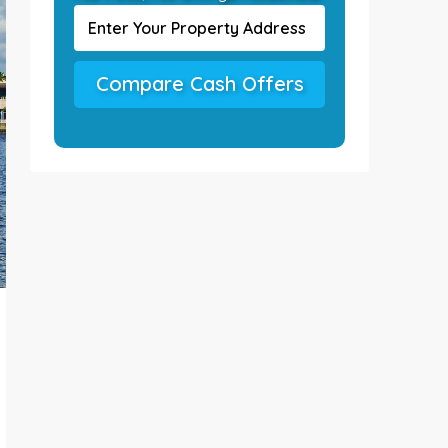
Compare Cash Offers