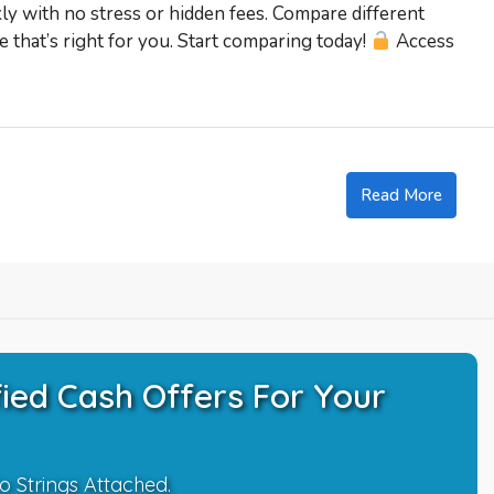
kly with no stress or hidden fees. Compare different
 that’s right for you. Start comparing today!
Access
Read More
ied Cash Offers For Your
o Strings Attached.