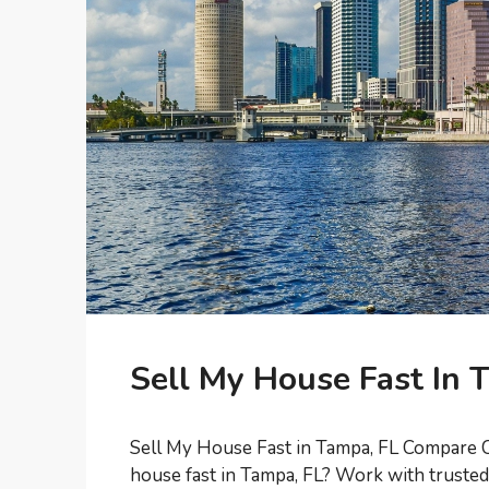
Sell My House Fast In 
Sell My House Fast in Tampa, FL Compare C
house fast in Tampa, FL? Work with trust