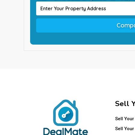
Compa
Sell 
Sell Your
Sell Your