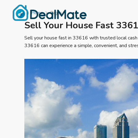
Home
Pages
Sell Your House Fast 336
Sell your house fast in 33616 with trusted local cash 
33616 can experience a simple, convenient, and stres