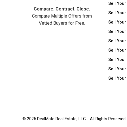
Sell Your
Compare. Contract. Close.
Sell Your
Compare Multiple Offers from
Sell Your
Vetted Buyers for Free.
Sell Your
Sell Your
Sell Your
Sell You
Sell Your
Sell You
© 2025 DealMate Real Estate, LLC - All Rights Reserved.