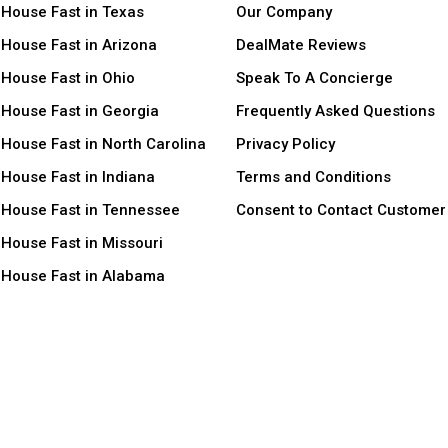
 House Fast in Texas
Our Company
 House Fast in Arizona
DealMate Reviews
 House Fast in Ohio
Speak To A Concierge
 House Fast in Georgia
Frequently Asked Questions
 House Fast in North Carolina
Privacy Policy
 House Fast in Indiana
Terms and Conditions
r House Fast in Tennessee
Consent to Contact Customer
 House Fast in Missouri
r House Fast in Alabama