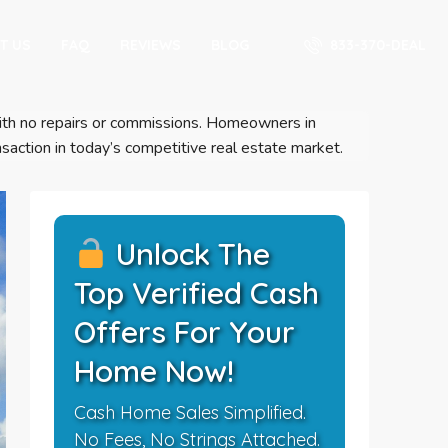
833-370-DEAL
T US
FAQ
REVIEWS
BLOG
s with no repairs or commissions. Homeowners in
saction in today’s competitive real estate market.
Unlock The
Top Verified Cash
Offers For Your
Home Now!
Cash Home Sales Simplified.
No Fees, No Strings Attached.