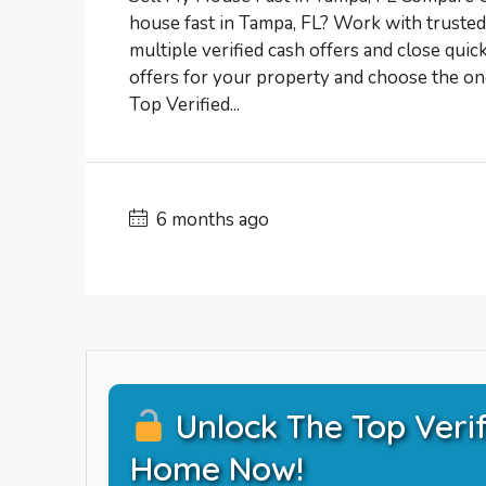
house fast in Tampa, FL? Work with trust
multiple verified cash offers and close quic
offers for your property and choose the one
Top Verified...
6 months ago
Unlock The Top Verif
Home Now!