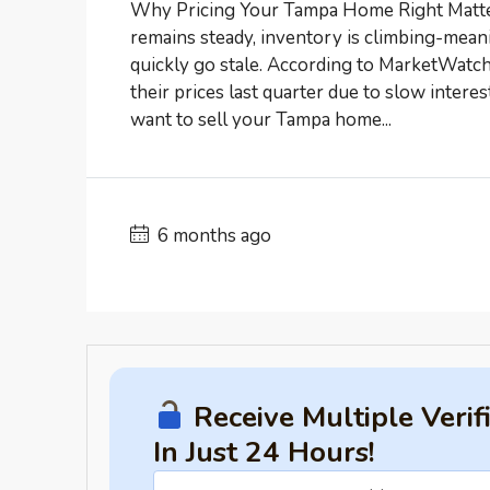
Why Pricing Your Tampa Home Right Matter
remains steady, inventory is climbing-mea
quickly go stale. According to MarketWatch
their prices last quarter due to slow interes
want to sell your Tampa home...
6 months ago
Receive Multiple Veri
In Just 24 Hours!