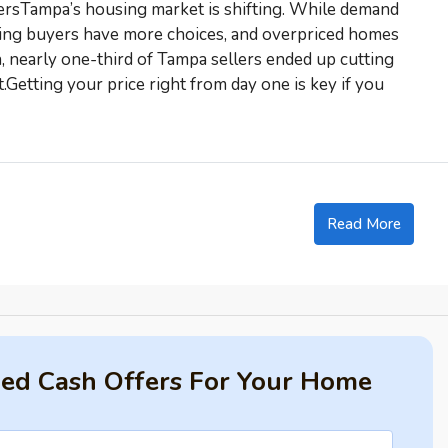
sTampa’s housing market is shifting. While demand
ning buyers have more choices, and overpriced homes
, nearly one-third of Tampa sellers ended up cutting
t.Getting your price right from day one is key if you
Read More
fied Cash Offers For Your Home