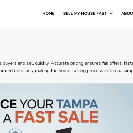
HOME
SELL MY HOUSE FAST
ABOU
 buyers and sell quickly. Accurate pricing ensures fair offers, fa
nformed decisions, making the home-selling process in Tampa simp