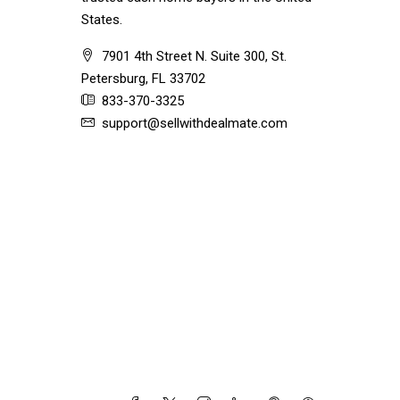
States.
7901 4th Street N. Suite 300, St.
Petersburg, FL 33702
833-370-3325
support@sellwithdealmate.com