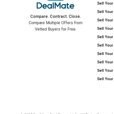
Sell Your
Sell Your
Compare. Contract. Close.
Sell Your
Compare Multiple Offers from
Sell Your
Vetted Buyers for Free.
Sell Your
Sell Your
Sell Your
Sell You
Sell Your
Sell You