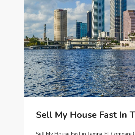
Sell My House Fast In 
Sell My House Fast in Tampa, FL Compare C