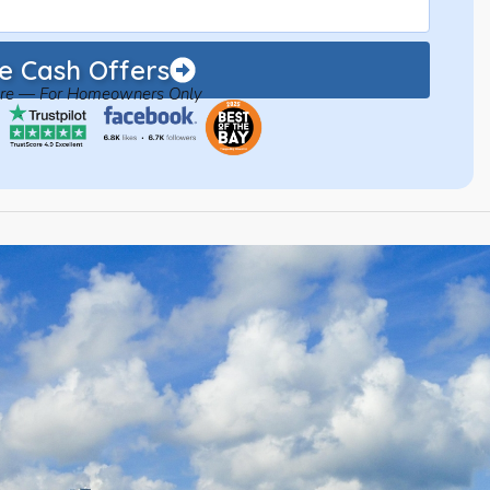
 Cash Offers
ure — For Homeowners Only