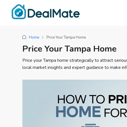
Home
Price Your Tampa Home
Price Your Tampa Home
Price your Tampa home strategically to attract serious
local market insights and expert guidance to make i