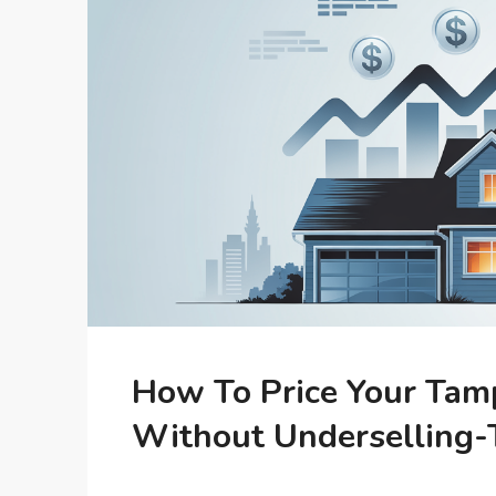
How To Price Your Tam
Without Underselling-