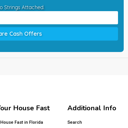
o Strings Attached.
re Cash Offers
Your House Fast
Additional Info
 House Fast in Florida
Search