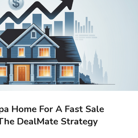
pa Home For A Fast Sale
The DealMate Strategy