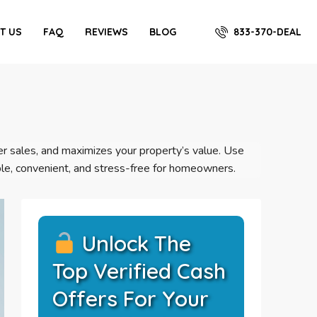
833-370-DEAL
T US
FAQ
REVIEWS
BLOG
ster sales, and maximizes your property’s value. Use
le, convenient, and stress-free for homeowners.
Unlock The
Top Verified Cash
Offers For Your