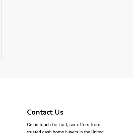
Contact Us
Get in touch for fast, fair offers from
trusted cash home buyers in the United