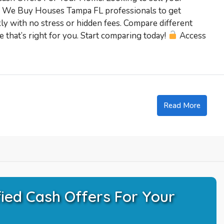
ed We Buy Houses Tampa FL professionals to get
kly with no stress or hidden fees. Compare different
 that’s right for you. Start comparing today!
Access
Read More
ied Cash Offers For Your