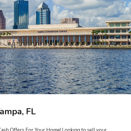
Tampa, FL
ash Offers For Your Home! Looking to sell your