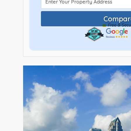
Compare
Free & Sec