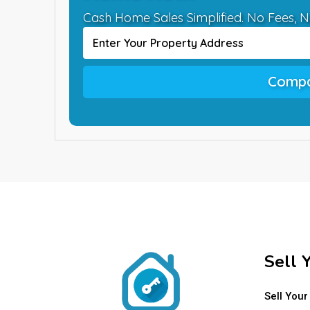
Cash Home Sales Simplified. No Fees, N
Compa
Sell 
Sell Your