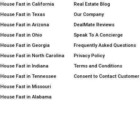
 House Fast in California
Real Estate Blog
 House Fast in Texas
Our Company
 House Fast in Arizona
DealMate Reviews
 House Fast in Ohio
Speak To A Concierge
 House Fast in Georgia
Frequently Asked Questions
 House Fast in North Carolina
Privacy Policy
 House Fast in Indiana
Terms and Conditions
r House Fast in Tennessee
Consent to Contact Customer
 House Fast in Missouri
r House Fast in Alabama