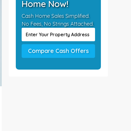
Home Now!
Cash Home Sales Simplified.
No Fees, No Strings Attached.
Compare Cash Offers