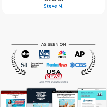
Steve M.