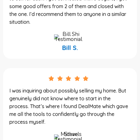
some good offers from 2 of them and closed with
the one. I’d recommend them to anyone in a similar
situation.
Bill S.
I was inquiring about possibly selling my home. But
genuinely did not know where to start in the
process. That’s where I found DealMate which gave
me all the tools to confidently go through the
process myself.