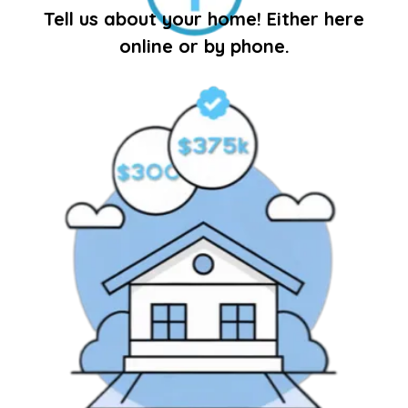
Tell us about your home! Either here
online or by phone.