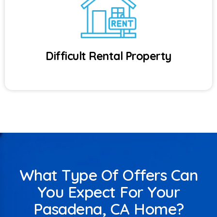
Difficult Rental Property
What Type Of Offers Can
You Expect For Your
Pasadena, CA Home?