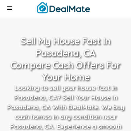
Sell My House Fast In
Pasadena, CA
Compare Cash Offers For
Your Home
Looking to sell your house fast in
Pasadena, CA? Sell Your House In
Pasadena, CA With DealMate. We buy
cash homes in any condition near
Pasadena, CA. Experience a smooth