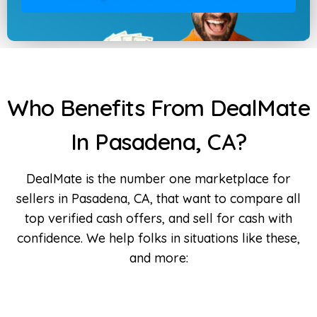
Who Benefits From DealMate
In Pasadena, CA?
DealMate is the number one marketplace for
sellers in Pasadena, CA, that want to compare all
top verified cash offers, and sell for cash with
confidence. We help folks in situations like these,
and more: