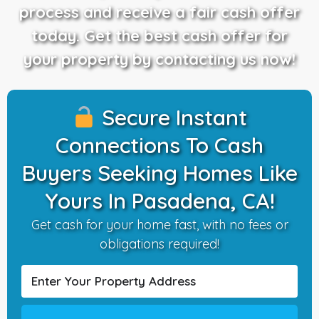
process and receive a fair cash offer
today. Get the best cash offer for
your property by contacting us now!
Secure Instant
Connections To Cash
Buyers Seeking Homes Like
Yours In Pasadena, CA!
Get cash for your home fast, with no fees or
obligations required!