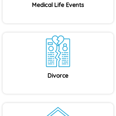
Medical Life Events
Divorce