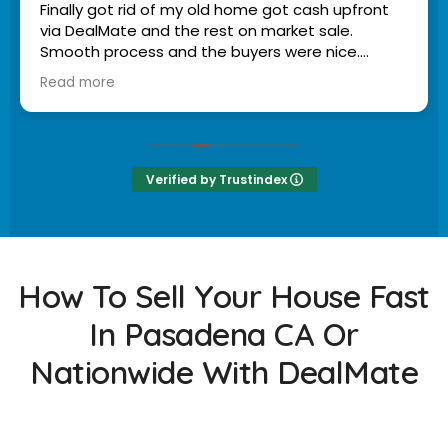
Finally got rid of my old home got cash upfront
via DealMate and the rest on market sale.
Smooth process and the buyers were nice.
Read more
Owner's reply
Scott, we're thrilled to hear you had a smooth
experience and appreciated the service! Thank
you for sharing your journey with us. - Mike
Bennett | Founder & Owner of DealMate
Verified by Trustindex
How To Sell Your House Fast
In Pasadena CA Or
Nationwide With DealMate