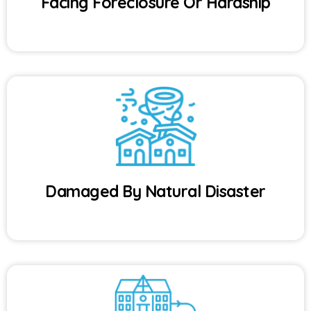
Facing Foreclosure Or Hardship
Damaged By Natural Disaster