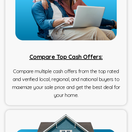
Compare Top Cash Offers:
Compare multiple cash offers from the top rated
and verified local, regional, and national buyers to
maximize your sale price and get the best deal for
your home.