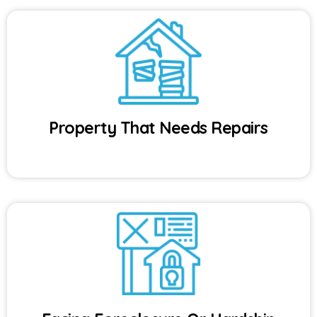
Property That Needs Repairs