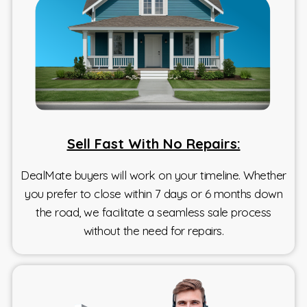
Sell Fast With No Repairs:
DealMate buyers will work on your timeline. Whether
you prefer to close within 7 days or 6 months down
the road, we facilitate a seamless sale process
without the need for repairs.