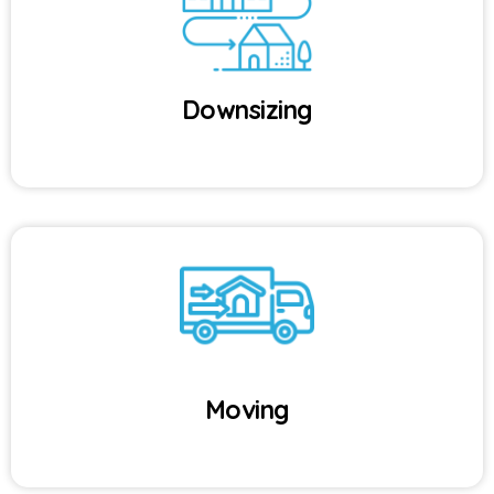
Downsizing
Moving