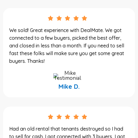
We sold! Great experience with DealMate. We got
connected to a few buyers, picked the best offer,
and closed in less than a month. If you need to sell
fast these folks will make sure you get some great
buyers. Thanks!
Mike D.
Had an old rental that tenants destroyed so I had
to sell for cash. I got connected with 3 buyers, I got