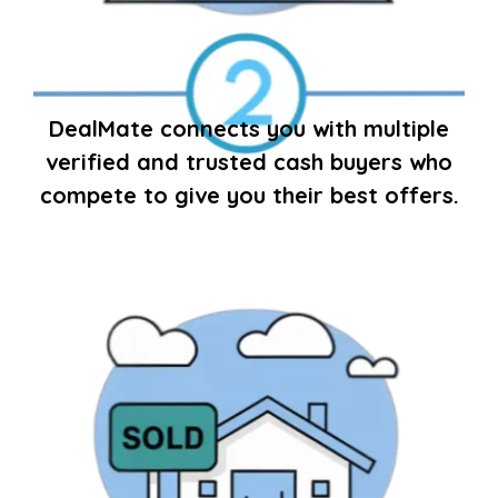
DealMate connects you with multiple
verified and trusted cash buyers who
compete to give you their best offers.