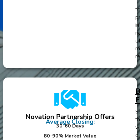
—
t
pr
in
n
o
m
re
B
F
Se
Novation Partnership Offers
th
Average Closing:
30-60 Days
w
a
80-90% Market Value