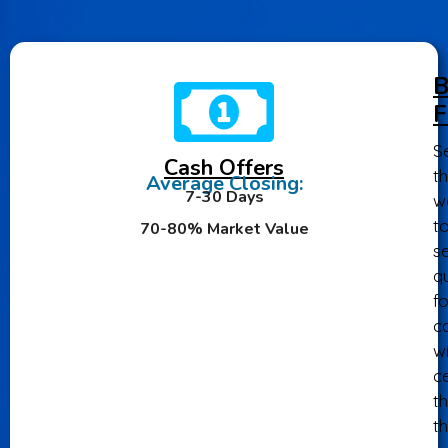
B
F
Se
Cash Offers
th
Average Closing:
7-30 Days
w
t
70-80% Market Value
se
qu
fo
ca
wi
ce
th
t