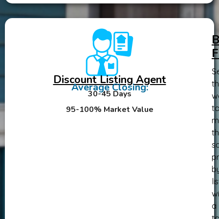
B
F
Se
Discount Listing Agent
th
Average Closing:
30-45 Days
w
t
95-100% Market Value
m
th
sa
pr
b
li
wi
a
t