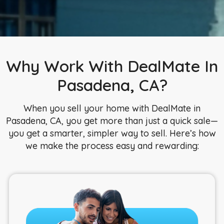
Why Work With DealMate In
Pasadena, CA?
When you sell your home with DealMate in
Pasadena, CA, you get more than just a quick sale—
you get a smarter, simpler way to sell. Here’s how
we make the process easy and rewarding: