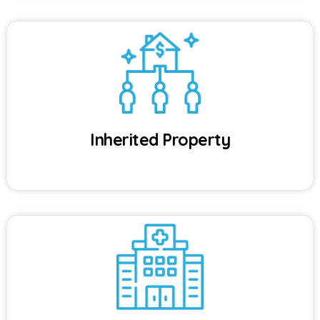
Inherited Property