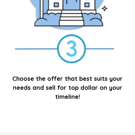
Choose the offer that best suits your
needs and sell for top dollar on your
timeline!