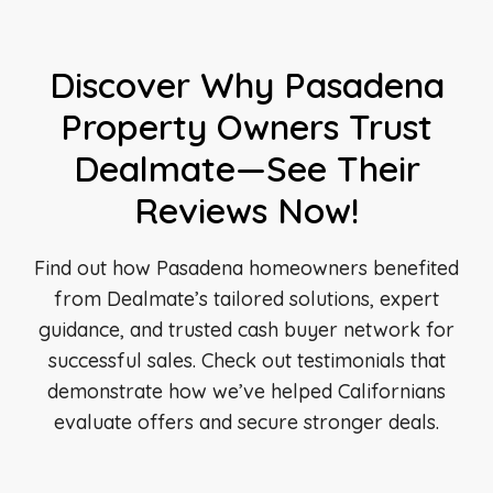
Discover Why Pasadena
Property Owners Trust
Dealmate—See Their
Reviews Now!
Find out how Pasadena homeowners benefited
from Dealmate’s tailored solutions, expert
guidance, and trusted cash buyer network for
successful sales. Check out testimonials that
demonstrate how we’ve helped Californians
evaluate offers and secure stronger deals.