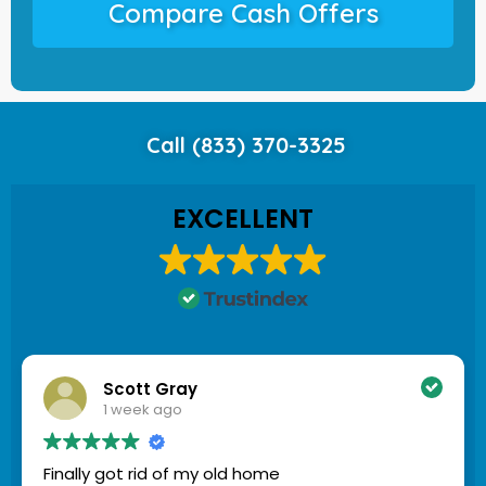
Compare Cash Offers
Call (833) 370-3325
EXCELLENT
Scott Gray
1 week ago
Finally got rid of my old home