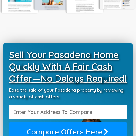
Sell Your Pasadena Home
Quickly With A Fair Cash
Offer—No Delays Required!
Ease the sale of your Pasadena property by reviewing
a variety of cash offers.
Compare Offers Here