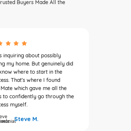
rusted Buyers Made All the
s inquiring about possibly
ing my home. But genuinely did
know where to start in the
ess. That’s where I found
Mate which gave me all the
s to confidently go through the
ess myself.
Steve M.