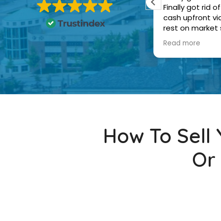
ealing with the home sale and the
Finally got rid
uyers were nice. A+ experience
cash upfront v
rest on market
and the buyers 
Read more
How To Sell
Or