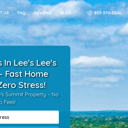
833-370-DEAL
T US
FAQ
REVIEWS
BLOG
In Lee's Lee's
– Fast Home
Zero Stress!
ee’s Summit Property – No
o Fees!