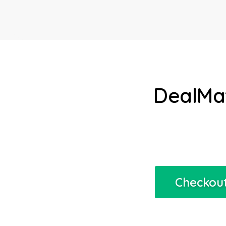
DealMat
Checkout