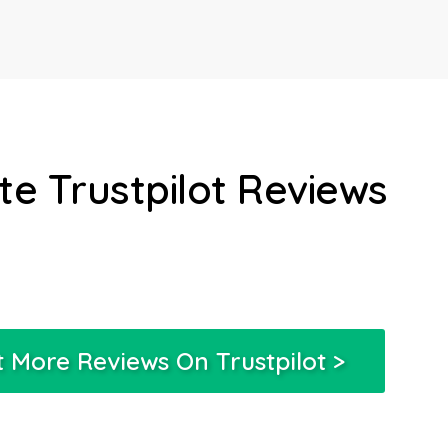
e Trustpilot Reviews
 More Reviews On Trustpilot >