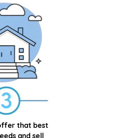
ffer that best
needs and sell