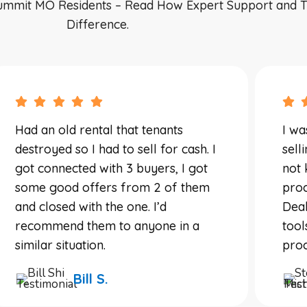
ummit MO Residents – Read How Expert Support and T
Difference.
Had an old rental that tenants
I wa
destroyed so I had to sell for cash. I
sell
got connected with 3 buyers, I got
not 
some good offers from 2 of them
proc
and closed with the one. I’d
Deal
recommend them to anyone in a
tool
similar situation.
proc
Bill S.