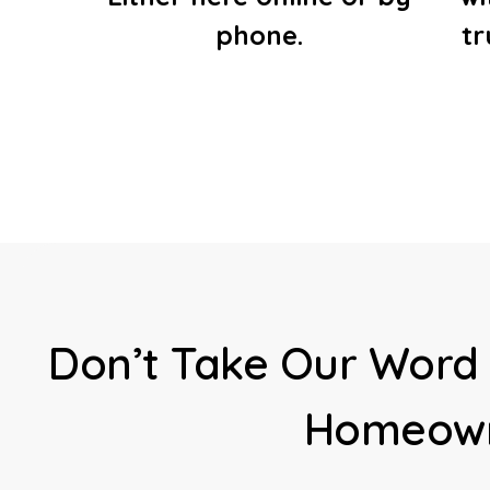
phone.
t
Don’t Take Our Word 
Homeown