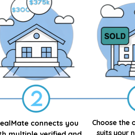
Choose the o
ealMate connects you
suits your 
th multiple verified and