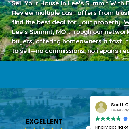
Sell Your House In Lee’s Summit With 
Review multiple cash offers from trus
find the best deal for your property.
W
Lee’s Summit, MO
through our network
buyers, offering homeowners a fast, 
to sell—no commissions, no repairs req
Linda Mitchell
Scott G
1 week ago
1 week a
EXCELLENT
ealing with the home sale
Finally got rid 