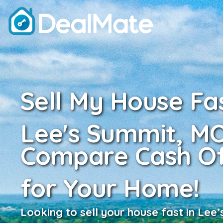
Sell My House Fas
Lee's Summit, M
Compare Cash Of
for Your Home!
Looking to sell your house fast in Lee