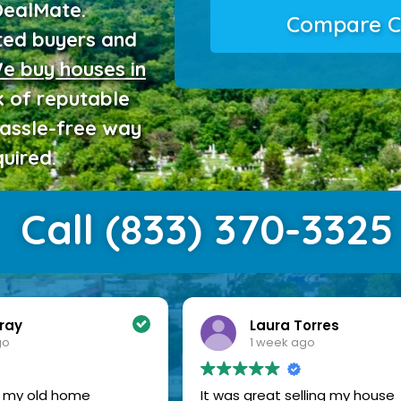
DealMate.
Compare C
ted buyers and
e buy houses in
 of reputable
hassle-free way
uired.
Call (833) 370-3325
ray
Laura Torres
go
1 week ago
of my old home
It was great selling my house