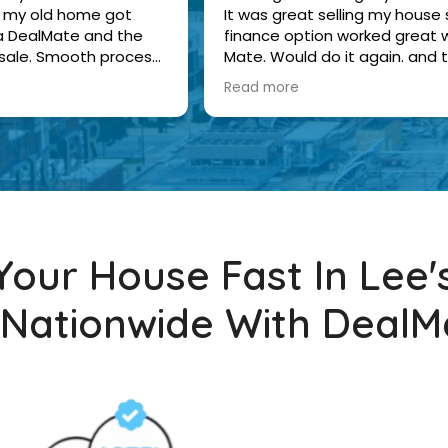
 of my old home got
It was great selling my house s
ia DealMate and the
finance option worked great w
 sale. Smooth process
Mate. Would do it again. and 
were nice.
buyers were nice.
Read more
 Your House Fast In Lee
 Nationwide With DealM