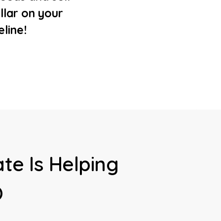
llar on your
eline!
te Is Helping
O