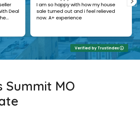
eller
I am so happy with how my house
ith Deal
sale turned out and i feel relieved
the
now. A+ experience
Verified by Trustindex
's Summit MO
ate