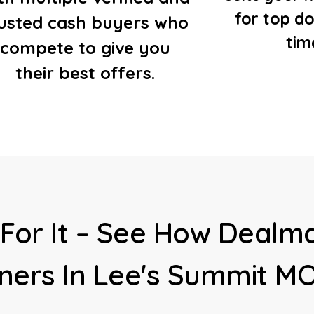
for top do
rusted cash buyers who
tim
compete to give you
their best offers.
For It – See How Dealma
ers In Lee's Summit M