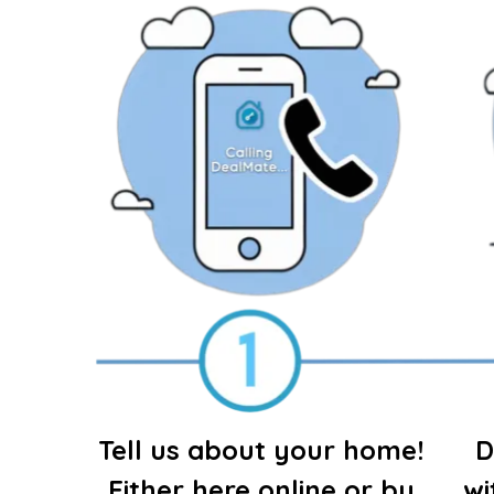
Tell us about your home!
D
Either here online or by
wi