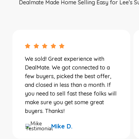
Dealmate Made Home Selling Easy for Lee’s S
We sold! Great experience with
DealMate. We got connected to a
few buyers, picked the best offer,
and closed in less than a month. If
you need to sell fast these folks will
make sure you get some great
buyers. Thanks!
Mike D.