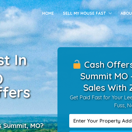
HOME
SELL MY HOUSE FAST
ABOU
t In
Cash Offers 
O
Summit MO 
Sales With 
fers
Get Paid Fast for Your L
Fuss, N
’s Summit, MO?