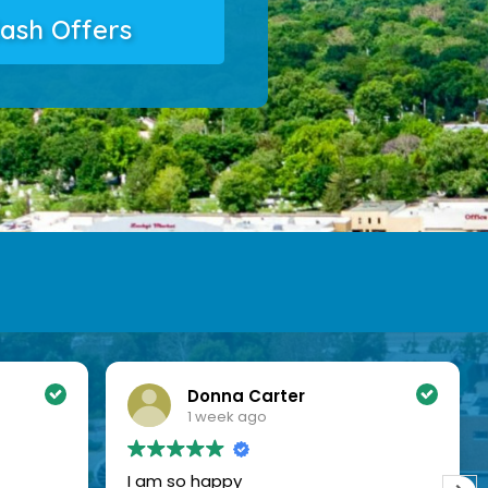
ash Offers
Donna Carter
1 week ago
I am so happy