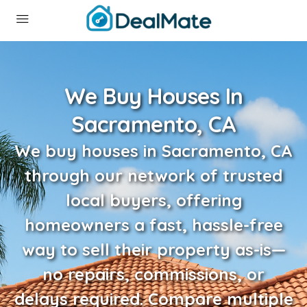
We Buy Houses In
Sacramento, CA
We buy houses in Sacramento, CA
through our network of trusted
local buyers, offering
homeowners a fast, hassle-free
way to sell their property as-is—
no repairs, commissions, or
delays required. Compare multiple