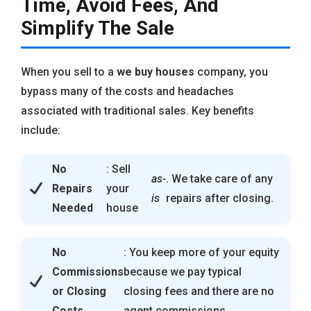
Time, Avoid Fees, And
Simplify The Sale
When you sell to a
we buy houses
company, you
bypass many of the costs and headaches
associated with traditional sales. Key benefits
include:
No
: Sell
as-
. We take care of any
Repairs
your
is
repairs after closing.
Needed
house
No
: You keep more of your equity
Commissions
because we pay typical
or Closing
closing fees and there are no
Costs
agent commissions.