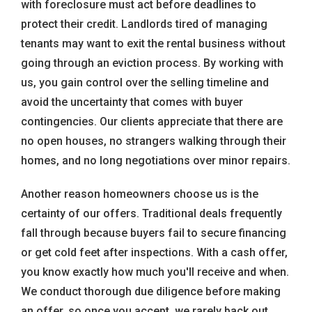
with foreclosure must act before deadlines to
protect their credit. Landlords tired of managing
tenants may want to exit the rental business without
going through an eviction process. By working with
us, you gain control over the selling timeline and
avoid the uncertainty that comes with buyer
contingencies. Our clients appreciate that there are
no open houses, no strangers walking through their
homes, and no long negotiations over minor repairs.
Another reason homeowners choose us is the
certainty of our offers. Traditional deals frequently
fall through because buyers fail to secure financing
or get cold feet after inspections. With a cash offer,
you know exactly how much you'll receive and when.
We conduct thorough due diligence before making
an offer, so once you accept, we rarely back out.