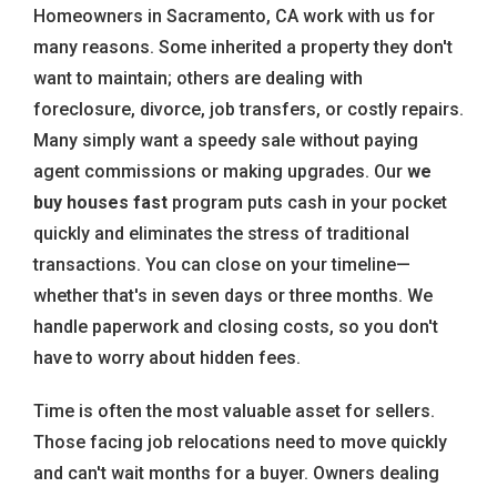
Homeowners in Sacramento, CA work with us for
many reasons. Some inherited a property they don't
want to maintain; others are dealing with
foreclosure, divorce, job transfers, or costly repairs.
Many simply want a speedy sale without paying
agent commissions or making upgrades. Our
we
buy houses fast
program puts cash in your pocket
quickly and eliminates the stress of traditional
transactions. You can close on your timeline—
whether that's in seven days or three months. We
handle paperwork and closing costs, so you don't
have to worry about hidden fees.
Time is often the most valuable asset for sellers.
Those facing job relocations need to move quickly
and can't wait months for a buyer. Owners dealing