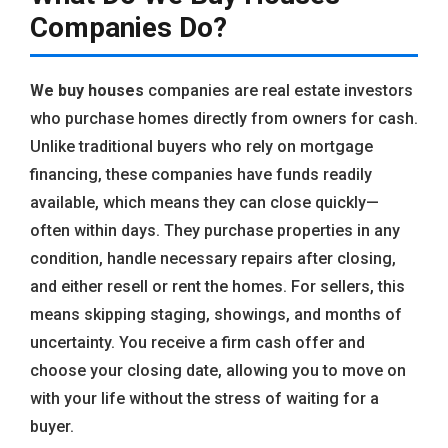
Companies Do?
We buy houses
companies are real estate investors
who purchase homes directly from owners for cash.
Unlike traditional buyers who rely on mortgage
financing, these companies have funds readily
available, which means they can close quickly—
often within days. They purchase properties in any
condition, handle necessary repairs after closing,
and either resell or rent the homes. For sellers, this
means skipping staging, showings, and months of
uncertainty. You receive a firm cash offer and
choose your closing date, allowing you to move on
with your life without the stress of waiting for a
buyer.