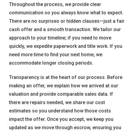
Throughout the process, we provide clear
communication so you always know what to expect.
There are no surprises or hidden clauses—just a fair
cash offer and a smooth transaction. We tailor our
approach to your timeline; if you need to move
quickly, we expedite paperwork and title work. If you
need more time to find your next home, we
accommodate longer closing periods.
Transparency is at the heart of our process. Before
making an offer, we explain how we arrived at our
valuation and provide comparable sales data. If
there are repairs needed, we share our cost
estimates so you understand how those costs
impact the offer. Once you accept, we keep you
updated as we move through escrow, ensuring you