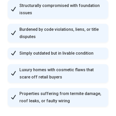
Structurally compromised with foundation
issues
Burdened by code violations, liens, or title
disputes
Simply outdated but in livable condition
Luxury homes with cosmetic flaws that
scare off retail buyers
Properties suffering from termite damage,
roof leaks, or faulty wiring