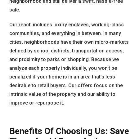
neighborhood and still deliver a swift, hassle-free
sale.
Our reach includes luxury enclaves, working-class
communities, and everything in between. In many
cities, neighborhoods have their own micro-markets
defined by school districts, transportation access,
and proximity to parks or shopping. Because we
analyze each property individually, you won’t be
penalized if your home is in an area that’s less
desirable to retail buyers. Our offers focus on the
intrinsic value of the property and our ability to
improve or repurpose it.
Benefits Of Choosing Us: Save