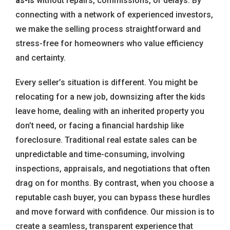
as-is
without repairs, commissions, or delays. By
connecting with a network of experienced investors,
we make the selling process straightforward and
stress-free for homeowners who value efficiency
and certainty.
Every seller’s situation is different. You might be
relocating for a new job, downsizing after the kids
leave home, dealing with an inherited property you
don’t need, or facing a financial hardship like
foreclosure. Traditional real estate sales can be
unpredictable and time-consuming, involving
inspections, appraisals, and negotiations that often
drag on for months. By contrast, when you choose a
reputable cash buyer, you can bypass these hurdles
and move forward with confidence. Our mission is to
create a seamless, transparent experience that