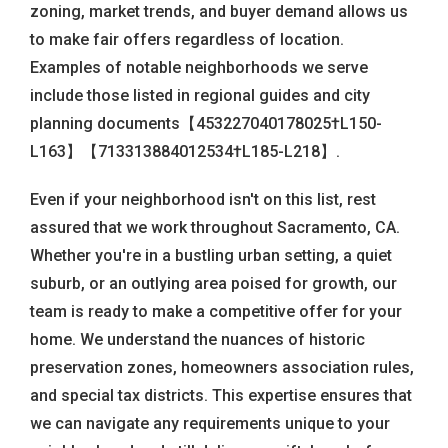
zoning, market trends, and buyer demand allows us
to make fair offers regardless of location.
Examples of notable neighborhoods we serve
include those listed in regional guides and city
planning documents【453227040178025†L150-
L163】【713313884012534†L185-L218】.
Even if your neighborhood isn't on this list, rest
assured that we work throughout Sacramento, CA.
Whether you're in a bustling urban setting, a quiet
suburb, or an outlying area poised for growth, our
team is ready to make a competitive offer for your
home. We understand the nuances of historic
preservation zones, homeowners association rules,
and special tax districts. This expertise ensures that
we can navigate any requirements unique to your