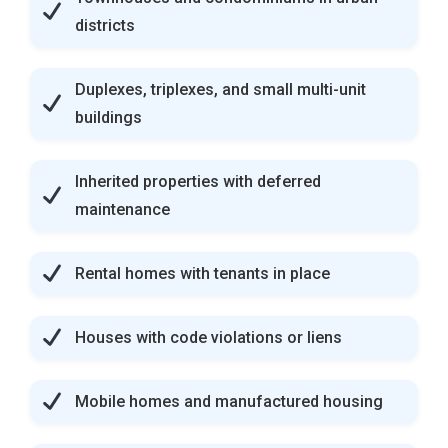
districts
Duplexes, triplexes, and small multi-unit
buildings
Inherited properties with deferred
maintenance
Rental homes with tenants in place
Houses with code violations or liens
Mobile homes and manufactured housing