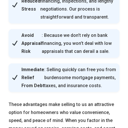
Reduced
financing, inspections, and lengthy
Stress
negotiations. Our process is
straightforward and transparent.
Avoid
: Because we don’t rely on bank
Appraisal
financing, you won’t deal with low
Risk
appraisals that can derail a sale.
Immediate
: Selling quickly can free you from
Relief
burdensome mortgage payments,
From Debt
taxes, and insurance costs.
These advantages make selling to us an attractive
option for homeowners who value convenience,
speed, and peace of mind. When you factor in the