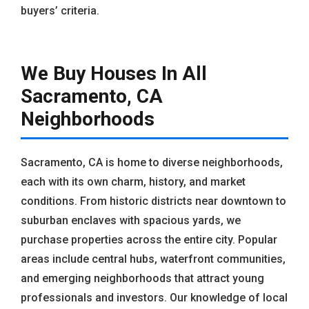
buyers’ criteria.
We Buy Houses In All
Sacramento, CA
Neighborhoods
Sacramento, CA is home to diverse neighborhoods,
each with its own charm, history, and market
conditions. From historic districts near downtown to
suburban enclaves with spacious yards, we
purchase properties across the entire city. Popular
areas include central hubs, waterfront communities,
and emerging neighborhoods that attract young
professionals and investors. Our knowledge of local