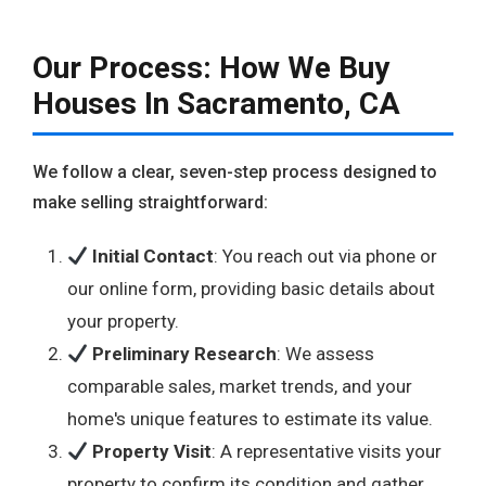
Our Process: How We Buy
Houses In Sacramento, CA
We follow a clear, seven-step process designed to
make selling straightforward:
Initial Contact
: You reach out via phone or
our online form, providing basic details about
your property.
Preliminary Research
: We assess
comparable sales, market trends, and your
home's unique features to estimate its value.
Property Visit
: A representative visits your
property to confirm its condition and gather