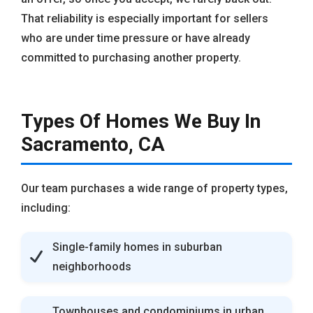
That reliability is especially important for sellers
who are under time pressure or have already
committed to purchasing another property.
Types Of Homes We Buy In
Sacramento, CA
Our team purchases a wide range of property types,
including:
Single-family homes in suburban
neighborhoods
Townhouses and condominiums in urban