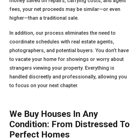
money saved on repairs, carrying costs, and agent
fees, your net proceeds may be similar—or even
higher—than a traditional sale.
In addition, our process eliminates the need to
coordinate schedules with real estate agents,
photographers, and potential buyers. You don’t have
to vacate your home for showings or worry about
strangers viewing your property. Everything is
handled discreetly and professionally, allowing you
to focus on your next chapter.
We Buy Houses In Any
Condition: From Distressed To
Perfect Homes