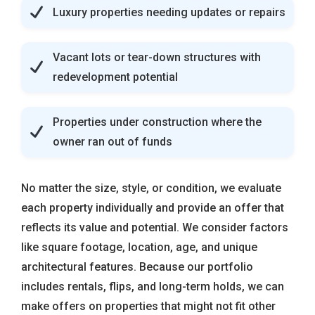
Luxury properties needing updates or repairs
Vacant lots or tear-down structures with
redevelopment potential
Properties under construction where the
owner ran out of funds
No matter the size, style, or condition, we evaluate
each property individually and provide an offer that
reflects its value and potential. We consider factors
like square footage, location, age, and unique
architectural features. Because our portfolio
includes rentals, flips, and long-term holds, we can
make offers on properties that might not fit other