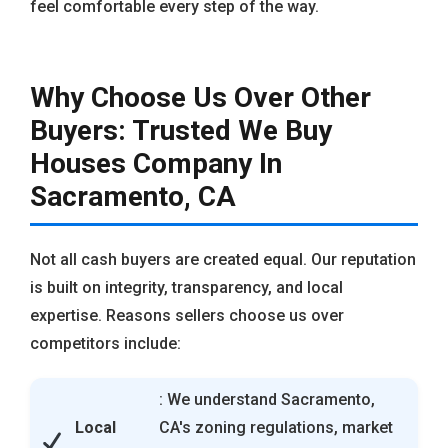
feel comfortable every step of the way.
Why Choose Us Over Other
Buyers: Trusted We Buy
Houses Company In
Sacramento, CA
Not all cash buyers are created equal. Our reputation
is built on integrity, transparency, and local
expertise. Reasons sellers choose us over
competitors include:
: We understand Sacramento,
Local
CA's zoning regulations, market