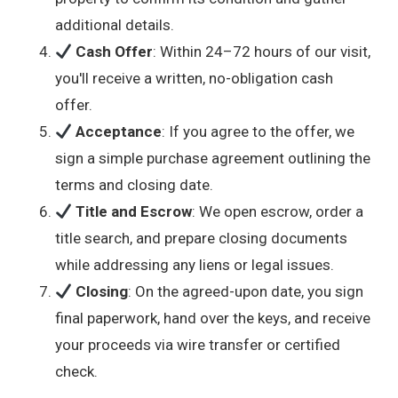
additional details.
Cash Offer
: Within 24–72 hours of our visit,
you'll receive a written, no-obligation cash
offer.
Acceptance
: If you agree to the offer, we
sign a simple purchase agreement outlining the
terms and closing date.
Title and Escrow
: We open escrow, order a
title search, and prepare closing documents
while addressing any liens or legal issues.
Closing
: On the agreed-upon date, you sign
final paperwork, hand over the keys, and receive
your proceeds via wire transfer or certified
check.