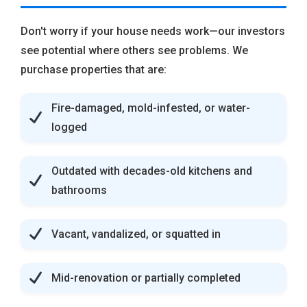
Don't worry if your house needs work—our investors
see potential where others see problems. We
purchase properties that are:
Fire-damaged, mold-infested, or water-
logged
Outdated with decades-old kitchens and
bathrooms
Vacant, vandalized, or squatted in
Mid-renovation or partially completed