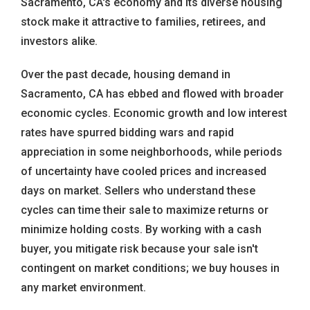
Sacramento, CA's economy and its diverse housing
stock make it attractive to families, retirees, and
investors alike.
Over the past decade, housing demand in
Sacramento, CA has ebbed and flowed with broader
economic cycles. Economic growth and low interest
rates have spurred bidding wars and rapid
appreciation in some neighborhoods, while periods
of uncertainty have cooled prices and increased
days on market. Sellers who understand these
cycles can time their sale to maximize returns or
minimize holding costs. By working with a cash
buyer, you mitigate risk because your sale isn't
contingent on market conditions; we buy houses in
any market environment.