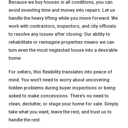
Because we buy houses in all conditions, you can
avoid investing time and money into repairs. Let us
handle the heavy lifting while you move forward. We
work with contractors, inspectors, and city officials
to resolve any issues after closing. Our ability to
rehabilitate or reimagine properties means we can
turn even the most neglected house into a desirable
home.
For sellers, this flexibility translates into peace of
mind. You won’t need to worry about uncovering
hidden problems during buyer inspections or being
asked to make concessions. There’s no need to
clean, declutter, or stage your home for sale. Simply
take what you want, leave the rest, and trust us to
handle the rest.