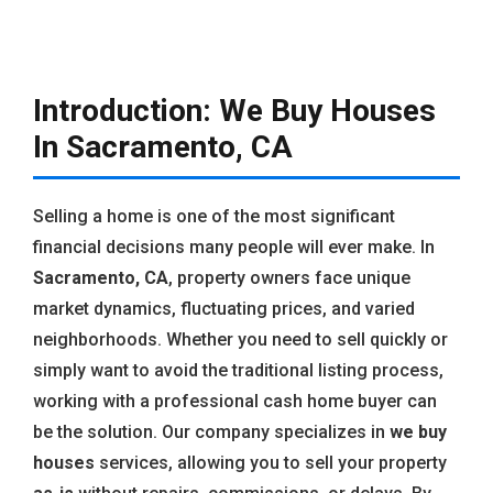
Introduction: We Buy Houses
In Sacramento, CA
Selling a home is one of the most significant
financial decisions many people will ever make. In
Sacramento, CA
, property owners face unique
market dynamics, fluctuating prices, and varied
neighborhoods. Whether you need to sell quickly or
simply want to avoid the traditional listing process,
working with a professional cash home buyer can
be the solution. Our company specializes in
we buy
houses
services, allowing you to sell your property