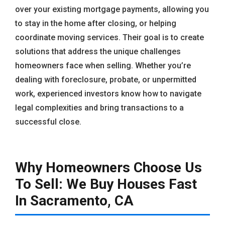
over your existing mortgage payments, allowing you
to stay in the home after closing, or helping
coordinate moving services. Their goal is to create
solutions that address the unique challenges
homeowners face when selling. Whether you’re
dealing with foreclosure, probate, or unpermitted
work, experienced investors know how to navigate
legal complexities and bring transactions to a
successful close.
Why Homeowners Choose Us
To Sell: We Buy Houses Fast
In Sacramento, CA