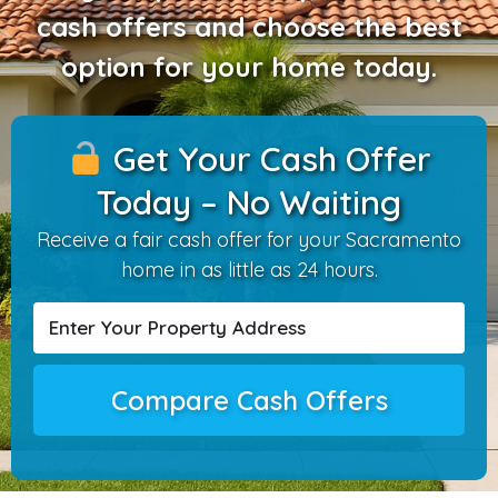
cash offers and choose the best
option for your home today.
Get Your Cash Offer
Today – No Waiting
Receive a fair cash offer for your Sacramento
home in as little as 24 hours.
Compare Cash Offers