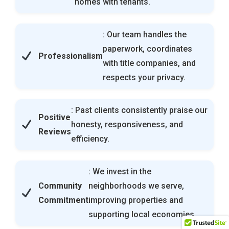
homes with tenants.
: Our team handles the
paperwork, coordinates
Professionalism
with title companies, and
respects your privacy.
: Past clients consistently praise our
Positive
honesty, responsiveness, and
Reviews
efficiency.
: We invest in the
Community
neighborhoods we serve,
Commitment
improving properties and
supporting local economies.