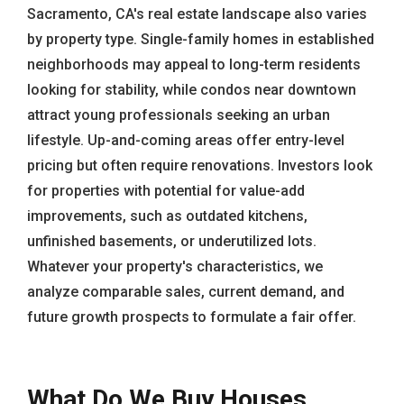
Sacramento, CA's real estate landscape also varies
by property type. Single-family homes in established
neighborhoods may appeal to long-term residents
looking for stability, while condos near downtown
attract young professionals seeking an urban
lifestyle. Up-and-coming areas offer entry-level
pricing but often require renovations. Investors look
for properties with potential for value-add
improvements, such as outdated kitchens,
unfinished basements, or underutilized lots.
Whatever your property's characteristics, we
analyze comparable sales, current demand, and
future growth prospects to formulate a fair offer.
What Do We Buy Houses