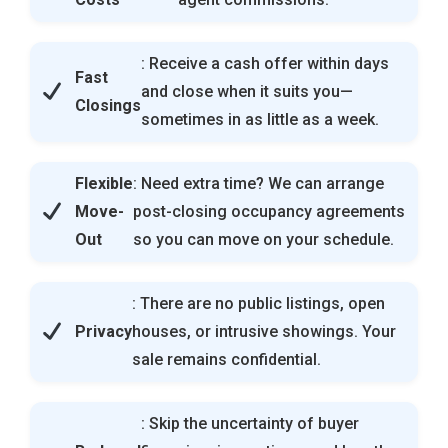
: Receive a cash offer within days
Fast
and close when it suits you—
Closings
sometimes in as little as a week.
Flexible
: Need extra time? We can arrange
Move-
post-closing occupancy agreements
Out
so you can move on your schedule.
: There are no public listings, open
Privacy
houses, or intrusive showings. Your
sale remains confidential.
: Skip the uncertainty of buyer