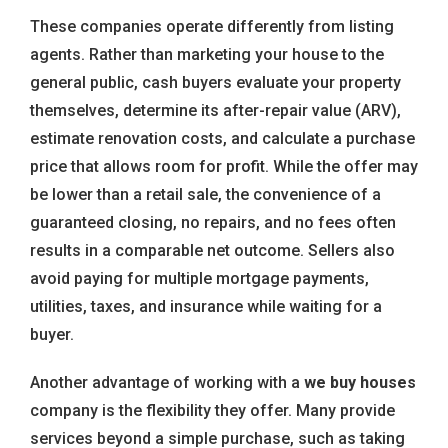
These companies operate differently from listing
agents. Rather than marketing your house to the
general public, cash buyers evaluate your property
themselves, determine its after-repair value (ARV),
estimate renovation costs, and calculate a purchase
price that allows room for profit. While the offer may
be lower than a retail sale, the convenience of a
guaranteed closing, no repairs, and no fees often
results in a comparable net outcome. Sellers also
avoid paying for multiple mortgage payments,
utilities, taxes, and insurance while waiting for a
buyer.
Another advantage of working with a
we buy houses
company is the flexibility they offer. Many provide
services beyond a simple purchase, such as taking