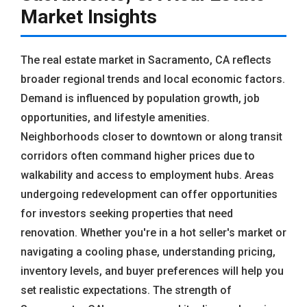
Market Insights
The real estate market in Sacramento, CA reflects
broader regional trends and local economic factors.
Demand is influenced by population growth, job
opportunities, and lifestyle amenities.
Neighborhoods closer to downtown or along transit
corridors often command higher prices due to
walkability and access to employment hubs. Areas
undergoing redevelopment can offer opportunities
for investors seeking properties that need
renovation. Whether you're in a hot seller's market or
navigating a cooling phase, understanding pricing,
inventory levels, and buyer preferences will help you
set realistic expectations. The strength of