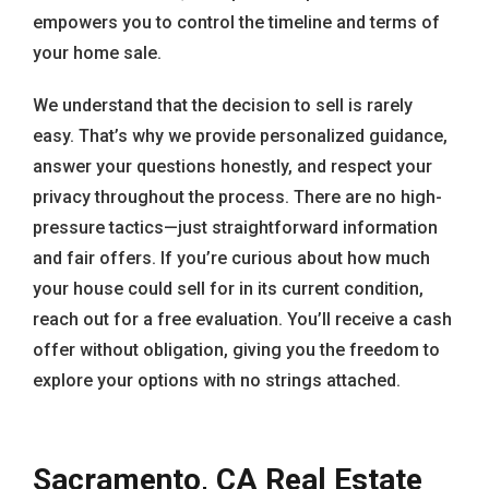
empowers you to control the timeline and terms of
your home sale.
We understand that the decision to sell is rarely
easy. That’s why we provide personalized guidance,
answer your questions honestly, and respect your
privacy throughout the process. There are no high-
pressure tactics—just straightforward information
and fair offers. If you’re curious about how much
your house could sell for in its current condition,
reach out for a free evaluation. You’ll receive a cash
offer without obligation, giving you the freedom to
explore your options with no strings attached.
Sacramento, CA Real Estate