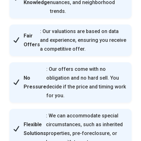
Knowledge
nuances, and neighborhood
trends.
: Our valuations are based on data
Fair
and experience, ensuring you receive
Offers
a competitive offer.
: Our offers come with no
No
obligation and no hard sell. You
Pressure
decide if the price and timing work
for you.
: We can accommodate special
Flexible
circumstances, such as inherited
Solutions
properties, pre-foreclosure, or