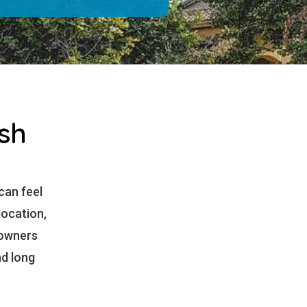
sh
 can feel
location,
eowners
nd long