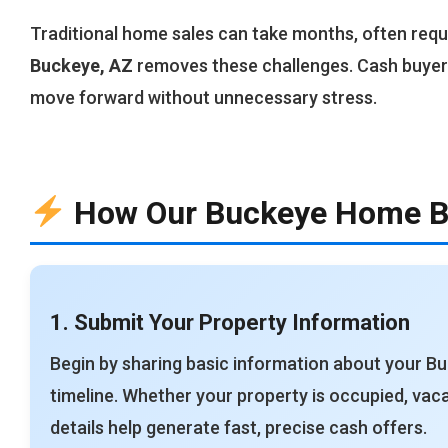
Traditional home sales can take months, often requi
Buckeye, AZ
removes these challenges. Cash buyer
move forward without unnecessary stress.
How Our Buckeye Home B
1. Submit Your Property Information
Begin by sharing basic information about your B
timeline. Whether your property is occupied, vaca
details help generate fast, precise cash offers.