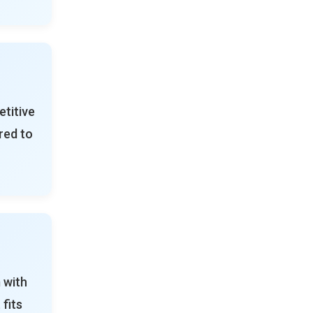
titive
red to
 with
 fits