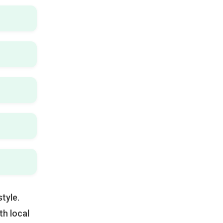
tyle.
h local