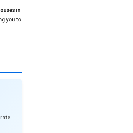
ouses in
ng you to
urate