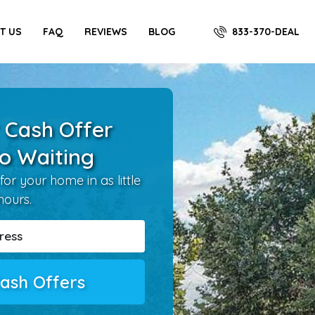
833-370-DEAL
T US
FAQ
REVIEWS
BLOG
 Cash Offer
o Waiting
for your home in as little
hours.
ash Offers