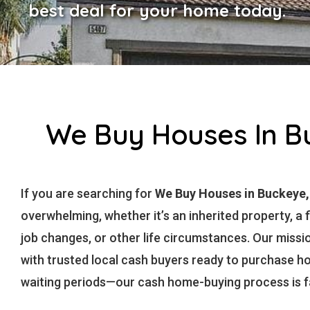
best deal for your home today.
We Buy Houses In Bu
If you are searching for
We Buy Houses in Buckeye
overwhelming, whether it’s an inherited property, a f
job changes, or other life circumstances. Our missi
with trusted local cash buyers ready to purchase 
waiting periods—our cash home-buying process is fas