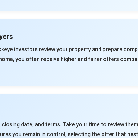
yers
ckeye investors review your property and prepare compe
home, you often receive higher and fairer offers compa
 closing date, and terms. Take your time to review them
res you remain in control, selecting the offer that best