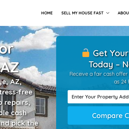
HOME
SELL MY HOUSE FAST
ABOU
or
Get Your
 AZ
Today – N
Receive a fair cash offer 
e, AZ,
as 24 
tress-free
o repairs,
ple cash
Compare C
and pick the