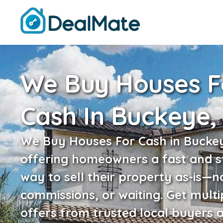
We Buy Houses F
Cash In Buckeye,
We Buy Houses For Cash in Buckey
offering homeowners a fast and s
way to sell their property as-is—n
commissions, or waiting. Get multi
offers from trusted local buyers 