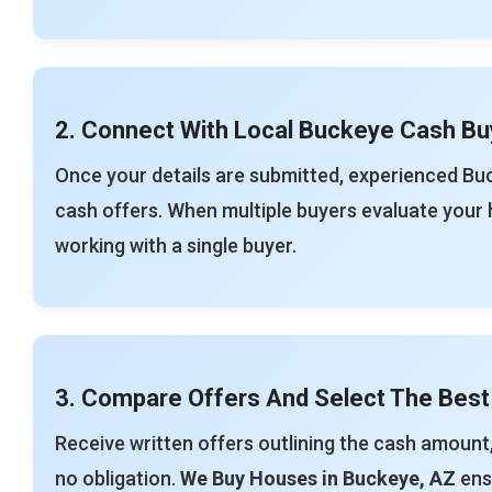
2. Connect With Local Buckeye Cash Bu
Once your details are submitted, experienced Bu
cash offers. When multiple buyers evaluate your 
working with a single buyer.
3. Compare Offers And Select The Best
Receive written offers outlining the cash amount,
no obligation.
We Buy Houses in Buckeye, AZ
ensu