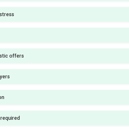
stress
stic offers
uyers
on
 required