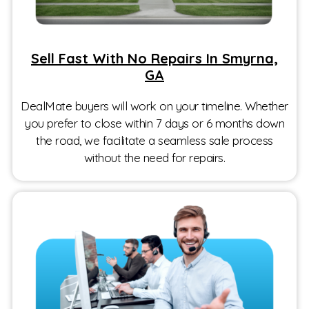
Sell Fast With No Repairs In Smyrna,
GA
DealMate buyers will work on your timeline. Whether
you prefer to close within 7 days or 6 months down
the road, we facilitate a seamless sale process
without the need for repairs.