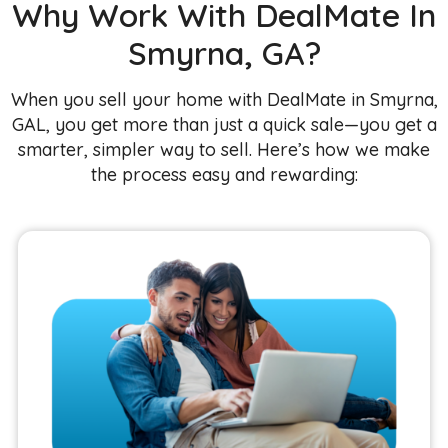
Why Work With DealMate In
Smyrna, GA?
When you sell your home with DealMate in Smyrna,
GAL, you get more than just a quick sale—you get a
smarter, simpler way to sell. Here’s how we make
the process easy and rewarding: