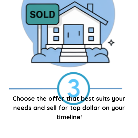
Choose the offer that best suits your
needs and sell for top dollar on your
timeline!