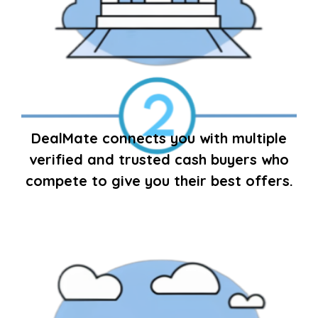
DealMate connects you with multiple
verified and trusted cash buyers who
compete to give you their best offers.