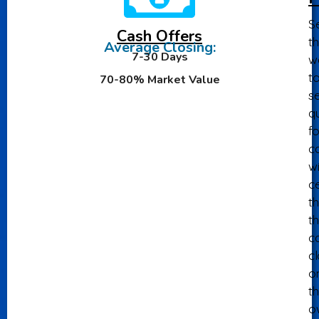
Se
Cash Offers
th
Average Closing:
7-30 Days
w
t
70-80% Market Value
se
qu
fo
ca
wi
ce
th
t
c
c
o
th
o