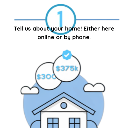
Tell us about your home! Either here
online or by phone.