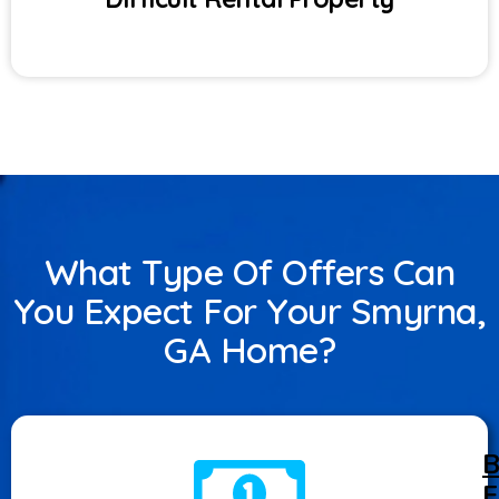
What Type Of Offers Can
You Expect For Your Smyrna,
GA Home?
B
F