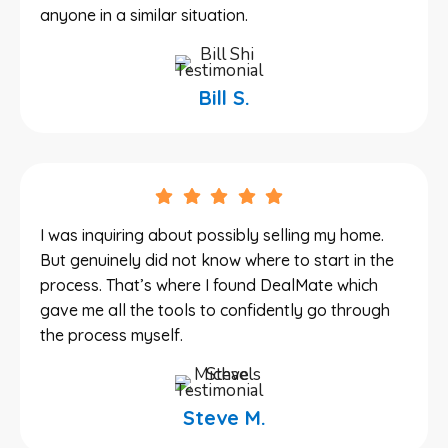
anyone in a similar situation.
Bill S.
I was inquiring about possibly selling my home.
But genuinely did not know where to start in the
process. That’s where I found DealMate which
gave me all the tools to confidently go through
the process myself.
Steve M.