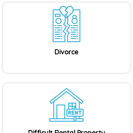
Divorce
Difficult Rental Property