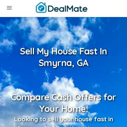
Sell My House Fast In
Smyrna, GA
Compare Cash Offers for
Your Home!
Looking to sell your house fast in