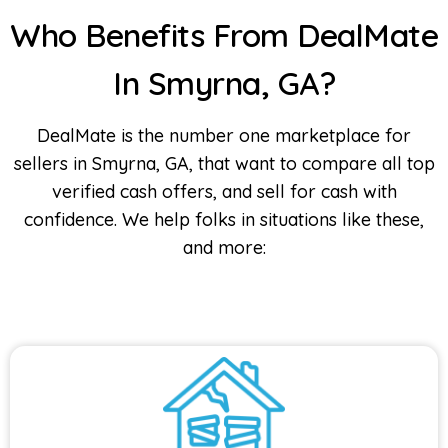
Who Benefits From DealMate
In Smyrna, GA?
DealMate is the number one marketplace for
sellers in Smyrna, GA, that want to compare all top
verified cash offers, and sell for cash with
confidence. We help folks in situations like these,
and more: