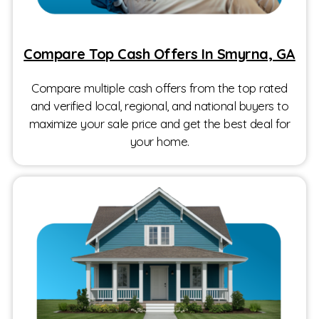
Compare Top Cash Offers In Smyrna, GA
Compare multiple cash offers from the top rated
and verified local, regional, and national buyers to
maximize your sale price and get the best deal for
your home.