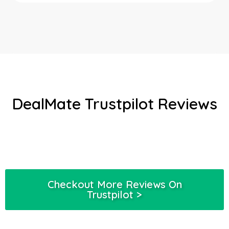
DealMate Trustpilot Reviews
Checkout More Reviews On
Trustpilot >