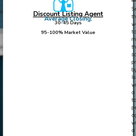
Se
Discount Listing Agent
th
Average Closing:
30-45 Days
w
t
95-100% Market Value
m
th
sa
pr
b
li
wi
a
t
p
a
wi
a