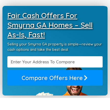
Fair Cash Offers For
Smyrna GA Homes – Sell
As-Is, Fast!
Selling your Smyrna GA property is simple—review your
cash options and take the best deal.
Compare Offers Here