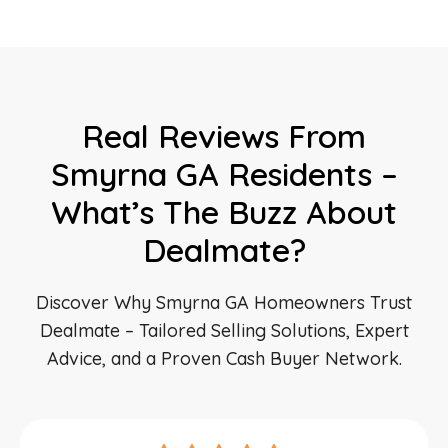
Real Reviews From
Smyrna GA Residents –
What’s The Buzz About
Dealmate?
Discover Why Smyrna GA Homeowners Trust
Dealmate – Tailored Selling Solutions, Expert
Advice, and a Proven Cash Buyer Network.