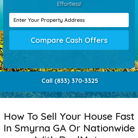
Effortless!
Compare Cash Offers
Call (833) 370-3325
How To Sell Your House Fast
In Smyrna GA Or Nationwide