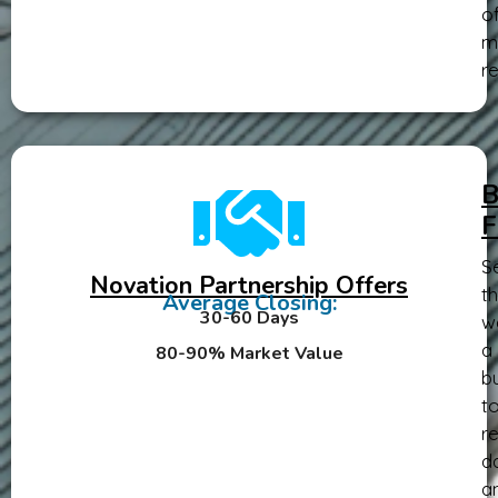
o
m
re
B
F
Se
Novation Partnership Offers
th
Average Closing:
30-60 Days
w
a
80-90% Market Value
b
t
re
d
a