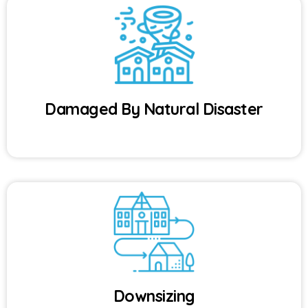
Damaged By Natural Disaster
Downsizing