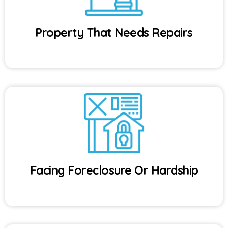
Property That Needs Repairs
Facing Foreclosure Or Hardship