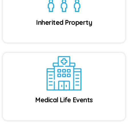
Inherited Property
Medical Life Events