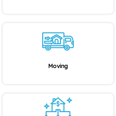
Moving