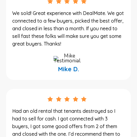
We sold! Great experience with DealMate. We got
connected to a few buyers, picked the best offer,
and closed in less than a month. If you need to
sell fast these folks will make sure you get some
great buyers. Thanks!
Mike D.
Had an old rental that tenants destroyed so I
had to sell for cash. I got connected with 3
buyers, I got some good offers from 2 of them
and closed with the one. I’d recommend them to