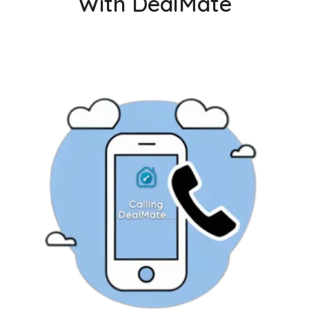
With DealMate