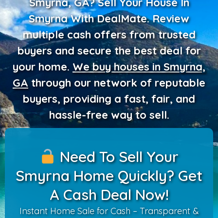
Smyrna, GA? Sell Your House In
Smyrna With DealMate.
Review
multiple cash offers from trusted
buyers and secure the best deal for
your home.
We buy houses in Smyrna,
GA
through our network of reputable
buyers
, providing a fast, fair, and
hassle-free way to sell.
Need To Sell Your
Smyrna Home Quickly? Get
A Cash Deal Now!
Instant Home Sale for Cash – Transparent &