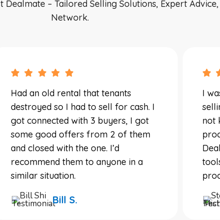
ealmate – Tailored Selling Solutions, Expert Advice
Network.
Had an old rental that tenants
I wa
destroyed so I had to sell for cash. I
sell
got connected with 3 buyers, I got
not 
some good offers from 2 of them
proc
and closed with the one. I’d
Deal
recommend them to anyone in a
tool
similar situation.
proc
Bill S.