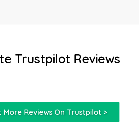
e Trustpilot Reviews
 More Reviews On Trustpilot >