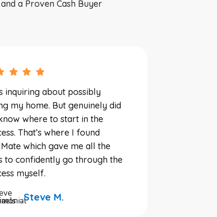
, and a Proven Cash Buyer
s inquiring about possibly
ing my home. But genuinely did
know where to start in the
ess. That’s where I found
Mate which gave me all the
s to confidently go through the
ess myself.
Steve M.