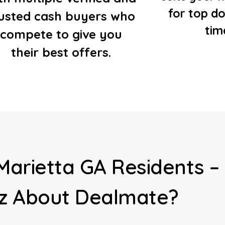
for top do
rusted cash buyers who
tim
compete to give you
their best offers.
Marietta GA Residents –
z About Dealmate?