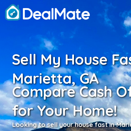
Sell My House Fas
Marietta, GA
Compare Cash Of
for Your Home!
Looking to sell your house fast in Mari