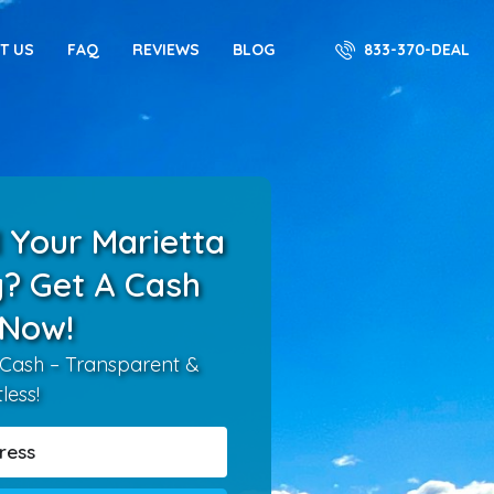
833-370-DEAL
T US
FAQ
REVIEWS
BLOG
 Your Marietta
? Get A Cash
 Now!
 Cash – Transparent &
tless!