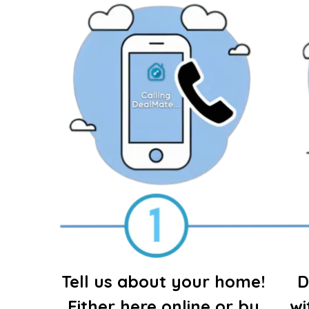
Tell us about your home!
D
Either here online or by
wi