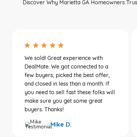
Discover Why Marietta GA Homeowners Trust D
We sold! Great experience with
DealMate. We got connected to a
few buyers, picked the best offer,
and closed in less than a month. If
you need to sell fast these folks will
make sure you get some great
buyers. Thanks!
Mike D.