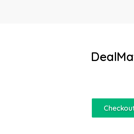
DealMat
Checkout