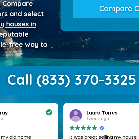
e. Compare
Compare C
ers and select
y houses in
reputable
sle-free way to
Call (833) 370-3325
Torres
Donna Carter
ago
2 weeks ago
elling my house
I am so happy