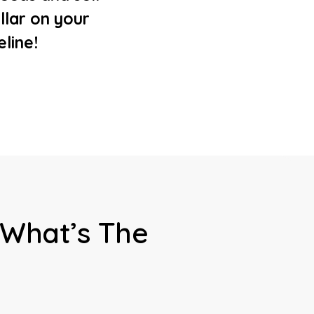
llar on your
eline!
 What’s The