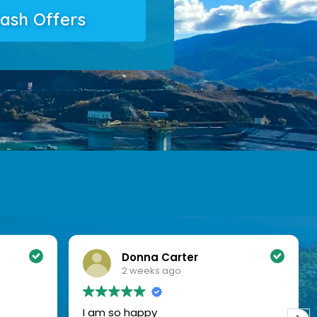
ash Offers
Amanda Mendoza
2 weeks ago
What a relief to have sold my place