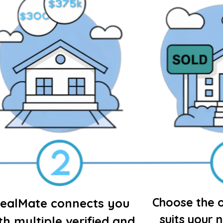
Choose the o
ealMate connects you
suits your 
th multiple verified and