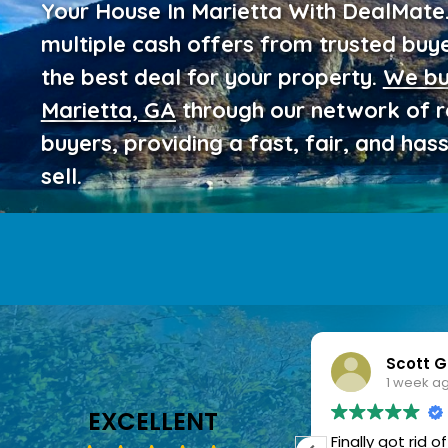
Your House In Marietta With DealMat
multiple cash offers from trusted buy
the best deal for your property.
We bu
Marietta, GA
through our network of 
buyers, providing a fast, fair, and has
sell.
Scott Gray
Laura 
1 week ago
1 week 
EXCELLENT
Finally got rid of my old home
It was great s