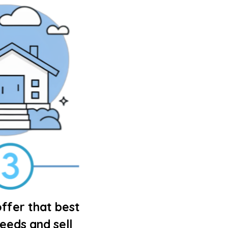
ffer that best
needs and sell