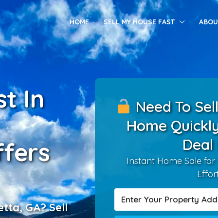
HOME
SELL MY HOUSE FAST
ABOU
t In
Need To Sell
Home Quickly
Deal
fers
Instant Home Sale for
Effor
etta, GA? Sell