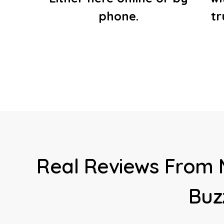
phone.
t
Real Reviews From 
Buz