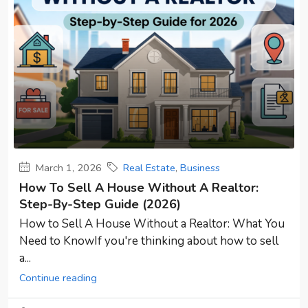
March 1, 2026
Real Estate
,
Business
How To Sell A House Without A Realtor:
Step-By-Step Guide (2026)
How to Sell A House Without a Realtor: What You
Need to KnowIf you're thinking about how to sell
a...
Continue reading