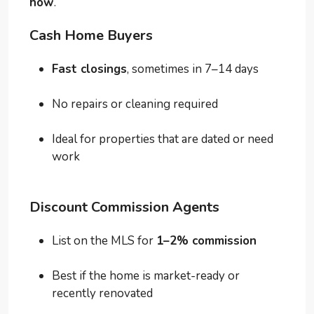
how
.
Cash Home Buyers
Fast closings
, sometimes in 7–14 days
No repairs or cleaning required
Ideal for properties that are dated or need
work
Discount Commission Agents
List on the MLS for
1–2% commission
Best if the home is market-ready or
recently renovated