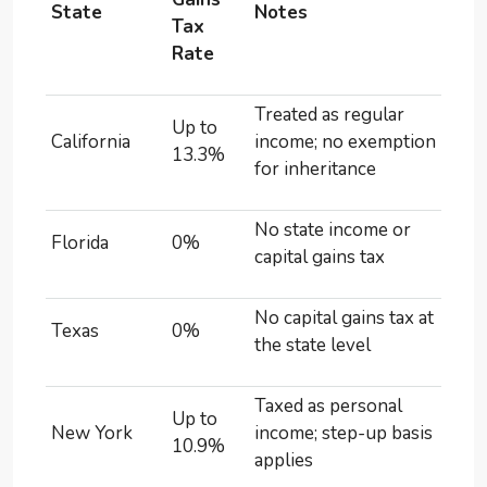
State
Notes
Tax
Rate
Treated as regular
Up to
California
income; no exemption
13.3%
for inheritance
No state income or
Florida
0%
capital gains tax
No capital gains tax at
Texas
0%
the state level
Taxed as personal
Up to
New York
income; step-up basis
10.9%
applies