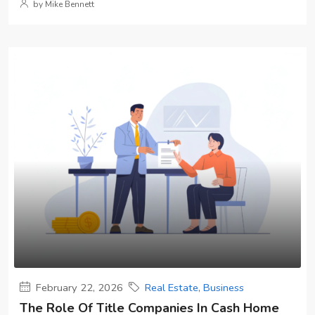
by Mike Bennett
February 22, 2026
Real Estate
,
Business
The Role Of Title Companies In Cash Home