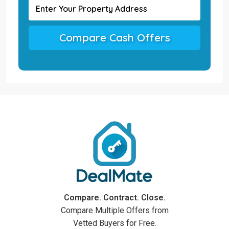
Compare Cash Offers
Compare. Contract. Close.
Compare Multiple Offers from
Vetted Buyers for Free.