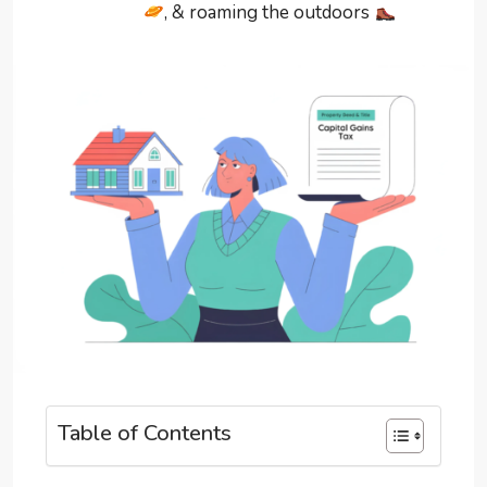
, & roaming the outdoors
Table of Contents