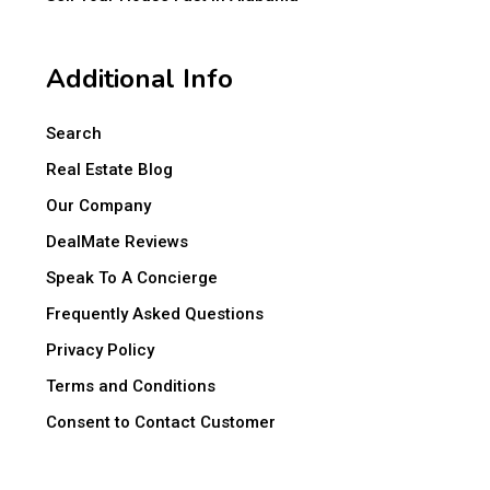
Additional Info
Search
Real Estate Blog
Our Company
DealMate Reviews
Speak To A Concierge
Frequently Asked Questions
Privacy Policy
Terms and Conditions
Consent to Contact Customer