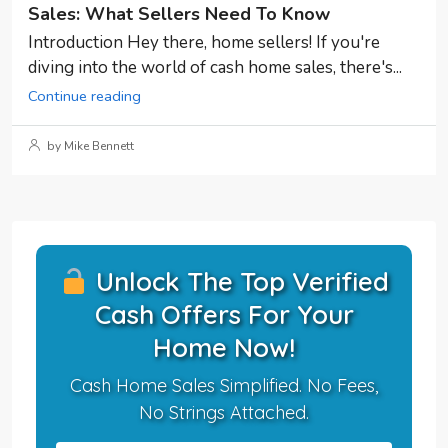
Sales: What Sellers Need To Know
Introduction Hey there, home sellers! If you're
diving into the world of cash home sales, there's...
Continue reading
by Mike Bennett
Unlock The Top Verified
Cash Offers For Your
Home Now!
Cash Home Sales Simplified. No Fees,
No Strings Attached.