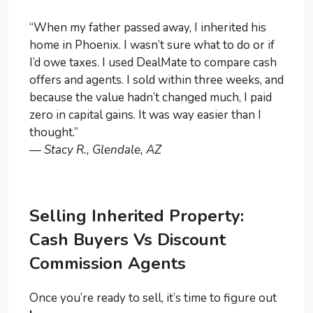
“When my father passed away, I inherited his
home in Phoenix. I wasn’t sure what to do or if
I’d owe taxes. I used DealMate to compare cash
offers and agents. I sold within three weeks, and
because the value hadn’t changed much, I paid
zero in capital gains. It was way easier than I
thought.”
—
Stacy R., Glendale, AZ
Selling Inherited Property:
Cash Buyers Vs Discount
Commission Agents
Once you’re ready to sell, it’s time to figure out