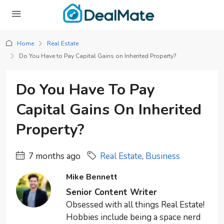
Home
Real Estate
Do You Have to Pay Capital Gains on Inherited Property?
Do You Have To Pay
Capital Gains On Inherited
Property?
7 months ago
Real Estate
,
Business
Mike Bennett
Senior Content Writer
Obsessed with all things Real Estate!
Hobbies include being a space nerd