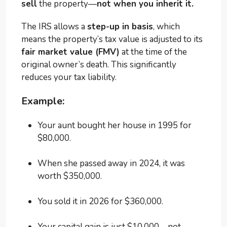
sell
the property—
not when you inherit it.
The IRS allows a
step-up in basis
, which
means the property’s tax value is adjusted to its
fair market value (FMV)
at the time of the
original owner’s death. This significantly
reduces your tax liability.
Example:
Your aunt bought her house in 1995 for
$80,000.
When she passed away in 2024, it was
worth $350,000.
You sold it in 2026 for $360,000.
Your capital gain is just $10,000—not