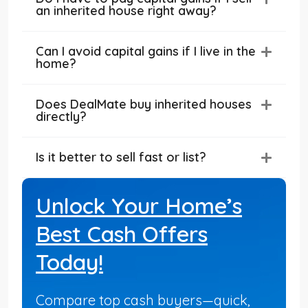
an inherited house right away?
Can I avoid capital gains if I live in the
home?
Does DealMate buy inherited houses
directly?
Is it better to sell fast or list?
Unlock Your Home’s
Best Cash Offers
Today!
Compare top cash buyers—quick,