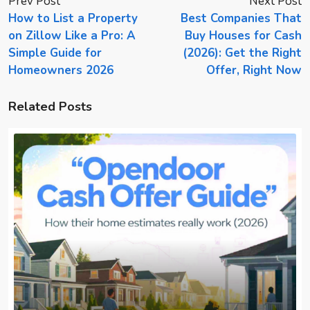
Prev Post
Next Post
How to List a Property
Best Companies That
on Zillow Like a Pro: A
Buy Houses for Cash
Simple Guide for
(2026): Get the Right
Homeowners 2026
Offer, Right Now
Related Posts