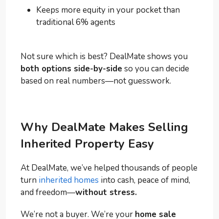
Keeps more equity in your pocket than
traditional 6% agents
Not sure which is best? DealMate shows you
both options side-by-side
so you can decide
based on real numbers—not guesswork.
Why DealMate Makes Selling
Inherited Property Easy
At DealMate, we’ve helped thousands of people
turn
inherited homes
into cash, peace of mind,
and freedom—
without stress.
We’re not a buyer. We’re your
home sale