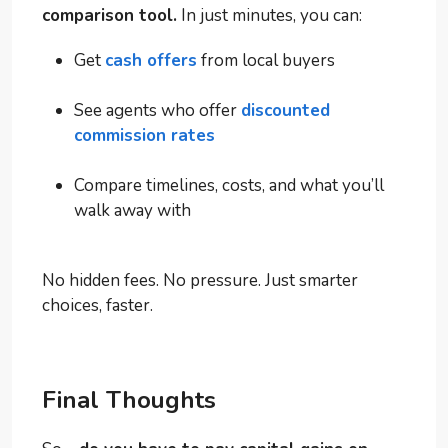
comparison tool.
In just minutes, you can:
Get
cash offers
from local buyers
See agents who offer
discounted
commission rates
Compare timelines, costs, and what you’ll
walk away with
No hidden fees. No pressure. Just smarter
choices, faster.
Final Thoughts