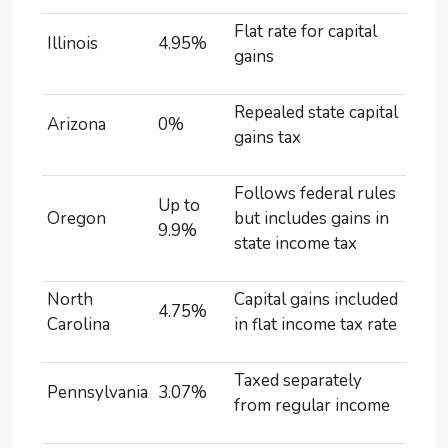
Flat rate for capital
Illinois
4.95%
gains
Repealed state capital
Arizona
0%
gains tax
Follows federal rules
Up to
Oregon
but includes gains in
9.9%
state income tax
North
Capital gains included
4.75%
Carolina
in flat income tax rate
Taxed separately
Pennsylvania
3.07%
from regular income