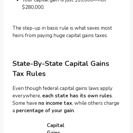
$280,000.
The step-up in basis rule is what saves most
heirs from paying huge capital gains taxes.
State-By-State Capital Gains
Tax Rules
Even though federal capital gains laws apply
everywhere,
each state has its own rules
.
Some have
no income tax
, while others charge
a
percentage of your gain
.
Capital
Gains