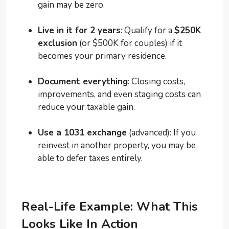
gain may be zero.
Live in it for 2 years
: Qualify for a
$250K
exclusion
(or $500K for couples) if it
becomes your primary residence.
Document everything
: Closing costs,
improvements, and even staging costs can
reduce your taxable gain.
Use a 1031 exchange
(advanced): If you
reinvest in another property, you may be
able to defer taxes entirely.
Real-Life Example: What This
Looks Like In Action