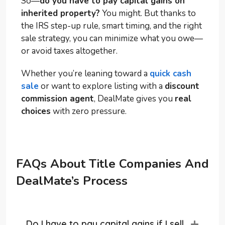
So—
do you have to pay capital gains on
inherited property?
You might. But thanks to
the IRS step-up rule, smart timing, and the right
sale strategy, you can minimize what you owe—
or avoid taxes altogether.
Whether you’re leaning toward a
quick cash
sale
or want to explore listing with a
discount
commission agent
, DealMate gives you
real
choices
with zero pressure.
FAQs About Title Companies And
DealMate’s Process
Do I have to pay capital gains if I sell