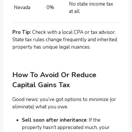
No state income tax
Nevada
0%
at all
Pro Tip:
Check with a local CPA or tax advisor.
State tax rules change frequently and inherited
property has unique legal nuances.
How To Avoid Or Reduce
Capital Gains Tax
Good news: you’ve got options to minimize (or
eliminate) what you owe.
Sell soon after inheritance
: If the
property hasn’t appreciated much, your