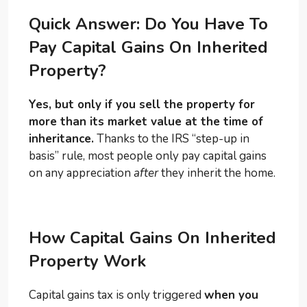
Quick Answer: Do You Have To
Pay Capital Gains On Inherited
Property?
Yes, but only if you sell the property for
more than its market value at the time of
inheritance.
Thanks to the IRS “step-up in
basis” rule, most people only pay capital gains
on any appreciation
after
they inherit the home.
How Capital Gains On Inherited
Property Work
Capital gains tax is only triggered
when you