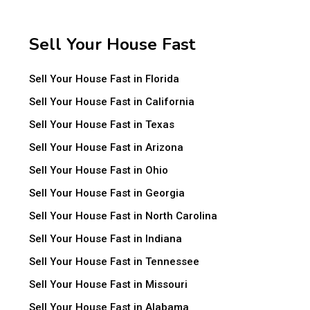
Sell Your House Fast
Sell Your House Fast in Florida
Sell Your House Fast in California
Sell Your House Fast in Texas
Sell Your House Fast in Arizona
Sell Your House Fast in Ohio
Sell Your House Fast in Georgia
Sell Your House Fast in North Carolina
Sell Your House Fast in Indiana
Sell Your House Fast in Tennessee
Sell Your House Fast in Missouri
Sell Your House Fast in Alabama