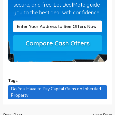
secure, and free. Let DealMate guide
you to the best deal with confidence.
Compare Cash Offers
Tags
Do You Have to Pay Capital Gains on Inherited
Property