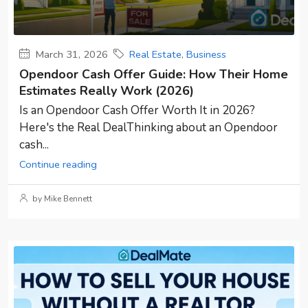
March 31, 2026
Real Estate
,
Business
Opendoor Cash Offer Guide: How Their Home
Estimates Really Work (2026)
Is an Opendoor Cash Offer Worth It in 2026?
Here's the Real DealThinking about an Opendoor
cash...
Continue reading
by Mike Bennett